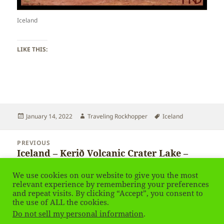
Iceland
LIKE THIS:
Posted
Author
Tags
January 14, 2022
Traveling Rockhopper
Iceland
on
Post
PREVIOUS
navigation
Iceland – Kerið Volcanic Crater Lake –
Previous
Kerid – Keith Crater
post:
We use cookies on our website to give you the most
relevant experience by remembering your preferences
and repeat visits. By clicking “Accept”, you consent to
NEXT
Iceland – Geyser Strokkur
the use of ALL the cookies.
Next
Do not sell my personal information
.
post: