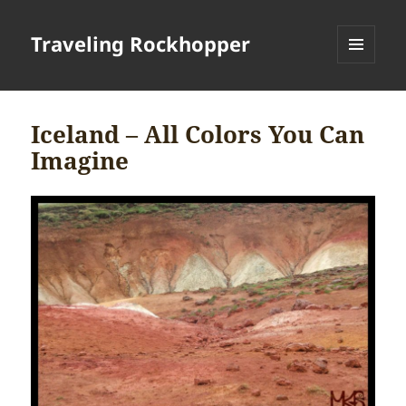
Traveling Rockhopper
MENU
AND
WIDGETS
Iceland – All Colors You Can
Imagine