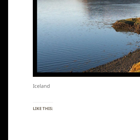
Iceland
LIKE THIS: