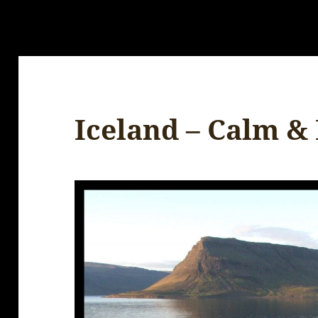
Iceland – Calm &