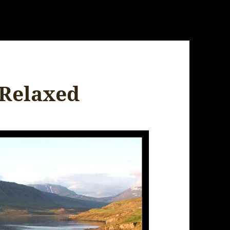
 Relaxed