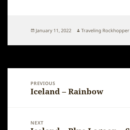
Posted
Author
January 11, 2022
Traveling Rockhopper
on
Post
navigation
PREVIOUS
Iceland – Rainbow
Previous
post:
NEXT