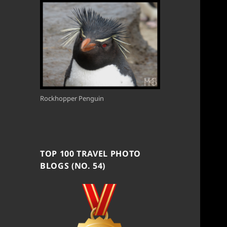
Rockhopper Penguin
TOP 100 TRAVEL PHOTO
BLOGS (NO. 54)