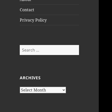
Contact
Privacy Policy
Search
for:
ARCHIVES
Archives