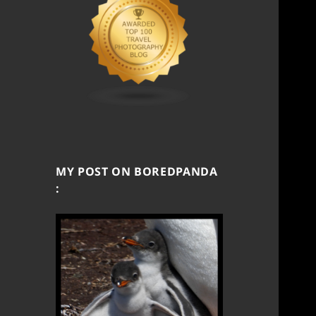
MY POST ON BOREDPANDA
: