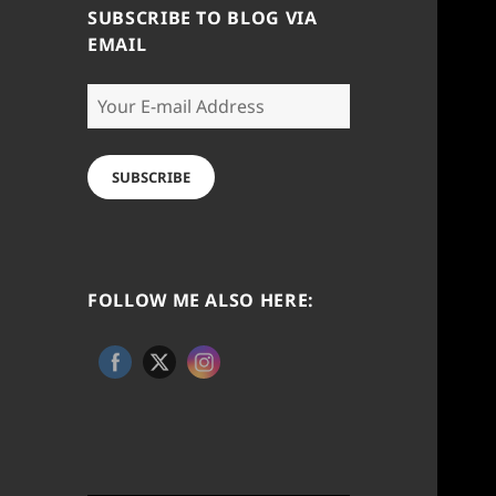
SUBSCRIBE TO BLOG VIA
EMAIL
Your
E-
mail
Address
SUBSCRIBE
FOLLOW ME ALSO HERE: