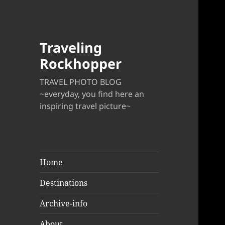
Traveling
Rockhopper
TRAVEL PHOTO BLOG
~everyday, you find here an
inspiring travel picture~
Home
Destinations
Archive-info
About