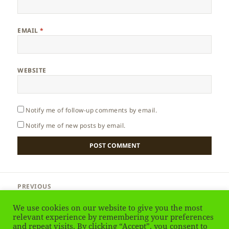
EMAIL
*
WEBSITE
Notify me of follow-up comments by email.
Notify me of new posts by email.
Post
PREVIOUS
navigation
India – Shimla
Previous
We use cookies on our website to give you the most
post:
relevant experience by remembering your preferences
and repeat visits. By clicking “Accept”, you consent to
NEXT