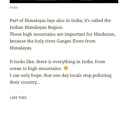
India
Part of Himalayas lays also in India, it’s called the
Indian Himalayan Region.
These high mountains are important for Hinduism,
because the holy river Ganges flows from
Himalayas.
It looks like, there is everything in India, from
ocean to high mountains.
I can only hope, that one day locals stop polluting
their country…
LIKE THIS: