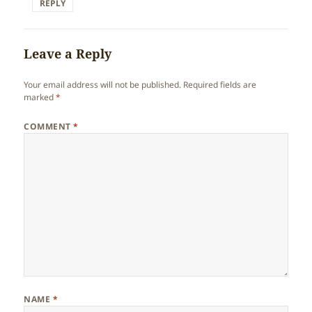
REPLY
Leave a Reply
Your email address will not be published.
Required fields are
marked
*
COMMENT
*
NAME
*