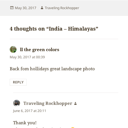
Posted
Author
May 30, 2017
Traveling Rockhopper
on
4 thoughts on “India – Himalayas”
ll the green colors
says:
May 30, 2017 at 00:39
Back fom hollidays great landscape photo
REPLY
Traveling Rockhopper
says:
June 6, 2017 at 20:11
Thank you!