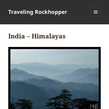
Traveling Rockhopper
MENU
AND
WIDGETS
India – Himalayas