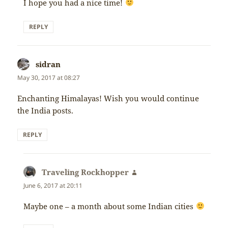
I hope you had a nice time!
REPLY
sidran
says:
May 30, 2017 at 08:27
Enchanting Himalayas! Wish you would continue
the India posts.
REPLY
Traveling Rockhopper
says:
June 6, 2017 at 20:11
Maybe one – a month about some Indian cities