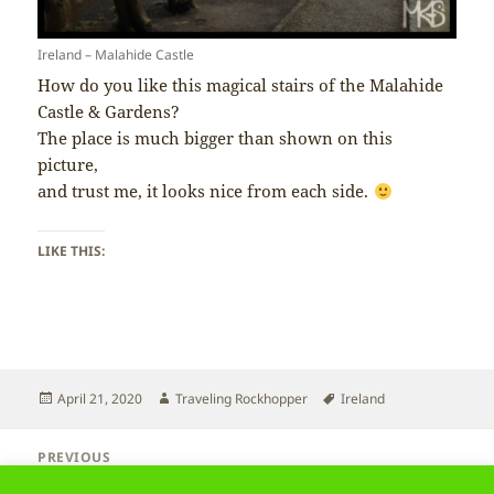
Ireland – Malahide Castle
How do you like this magical stairs of the Malahide
Castle & Gardens?
The place is much bigger than shown on this
picture,
and trust me, it looks nice from each side.
LIKE THIS:
Posted
Author
Tags
April 21, 2020
Traveling Rockhopper
Ireland
on
Post
PREVIOUS
navigation
Ireland – Birds
Previous