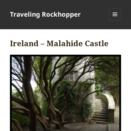
Traveling Rockhopper
MENU
AND
WIDGETS
Ireland – Malahide Castle