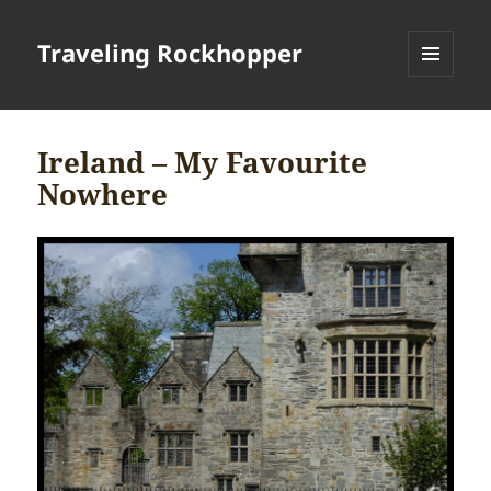
Traveling Rockhopper
MENU
AND
WIDGETS
Ireland – My Favourite
Nowhere