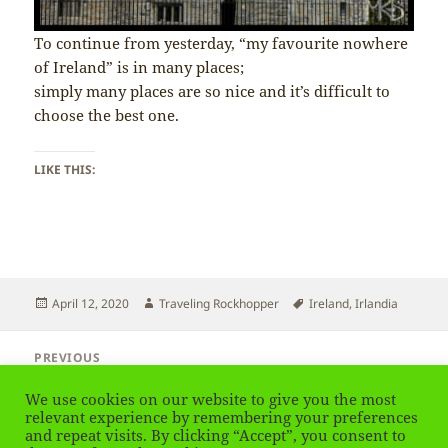
To continue from yesterday, “my favourite nowhere
of Ireland” is in many places;
simply many places are so nice and it’s difficult to
choose the best one.
LIKE THIS:
Posted
Author
Tags
April 12, 2020
Traveling Rockhopper
Ireland
,
Irlandia
on
Post
PREVIOUS
navigation
Ireland – My Favourite Nature
Previous
We use cookies on our website to give you the most
post:
relevant experience by remembering your preferences
NEXT
and repeat visits. By clicking “Accept”, you consent to