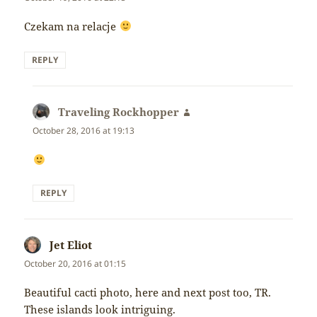
Czekam na relacje
REPLY
Traveling Rockhopper
says:
October 28, 2016 at 19:13
REPLY
Jet Eliot
says:
October 20, 2016 at 01:15
Beautiful cacti photo, here and next post too, TR.
These islands look intriguing.