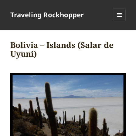
Traveling Rockhopper
MENU
AND
WIDGETS
Bolivia – Islands (Salar de
Uyuni)