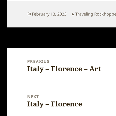
Posted
Author
February 13, 2023
Traveling Rockhopp
on
Post
navigation
PREVIOUS
Italy – Florence – Art
Previous
post:
NEXT
Italy – Florence
Next
post: