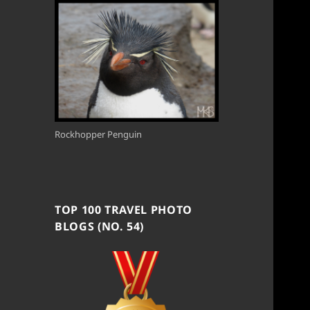
Rockhopper Penguin
TOP 100 TRAVEL PHOTO
BLOGS (NO. 54)