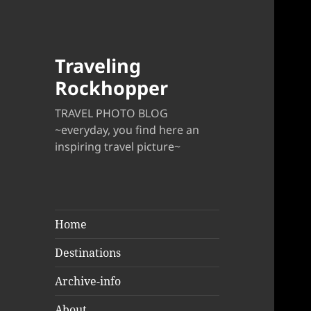
Traveling
Rockhopper
TRAVEL PHOTO BLOG
~everyday, you find here an
inspiring travel picture~
Home
Destinations
Archive-info
About