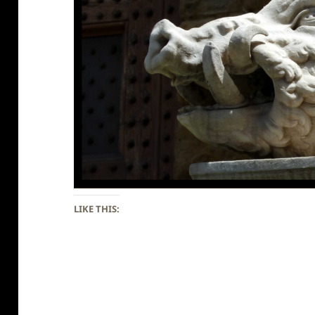
LIKE THIS: