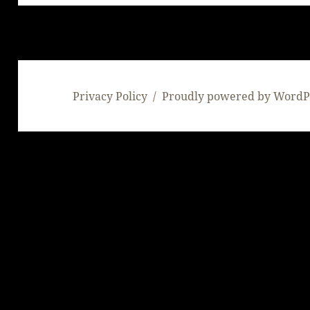
Privacy Policy
Proudly powered by WordP