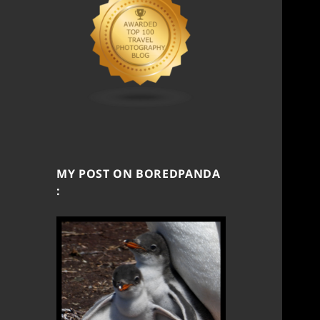
MY POST ON BOREDPANDA
: