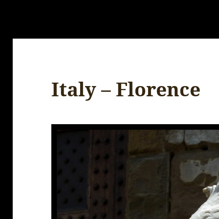
Italy – Florence