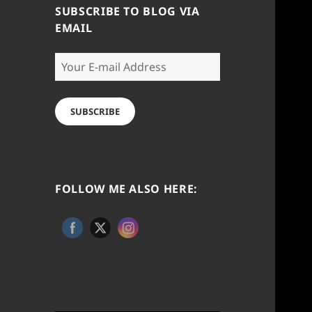
SUBSCRIBE TO BLOG VIA
EMAIL
Your
E-
mail
Address
SUBSCRIBE
FOLLOW ME ALSO HERE: