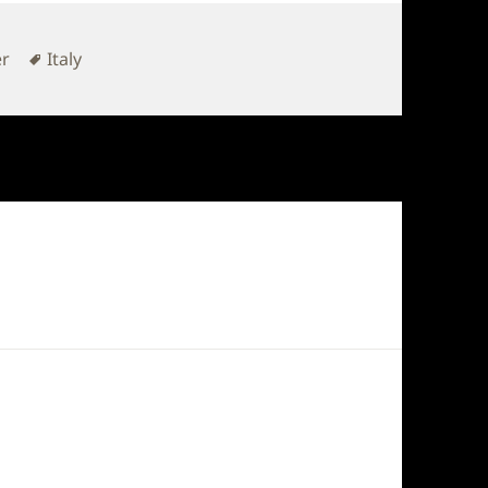
Tags
er
Italy