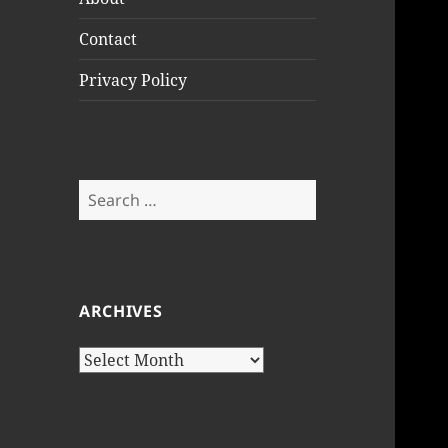
Contact
Privacy Policy
Search
for:
ARCHIVES
Archives