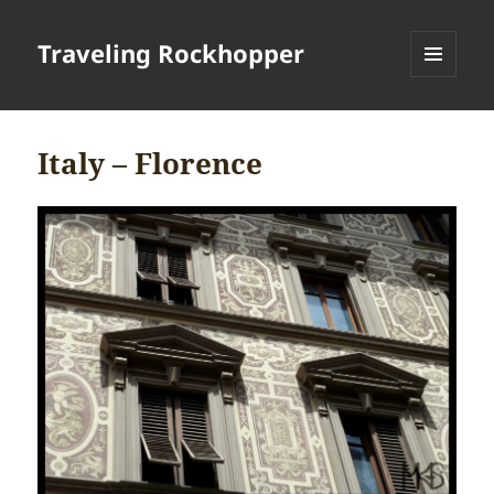
Traveling Rockhopper
MENU
AND
WIDGETS
Italy – Florence