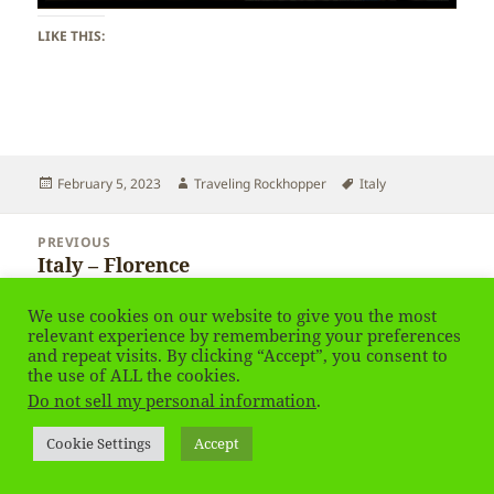
LIKE THIS:
Posted
Author
Tags
February 5, 2023
Traveling Rockhopper
Italy
on
Post
PREVIOUS
navigation
Italy – Florence
Previous
post:
We use cookies on our website to give you the most
NEXT
relevant experience by remembering your preferences
Italy – Florence
Next
and repeat visits. By clicking “Accept”, you consent to
the use of ALL the cookies.
post:
Do not sell my personal information
.
Privacy Policy
Proudly powered by WordPress
Cookie Settings
Accept
Social media & sharing icons
powered by UltimatelySocial