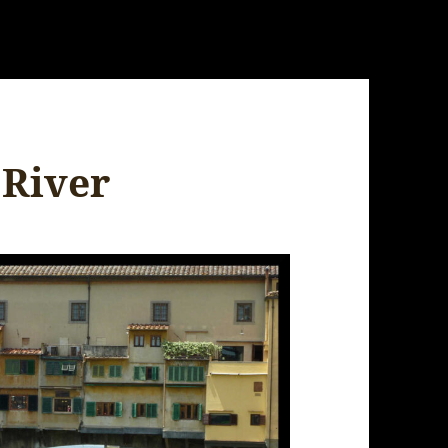
 River