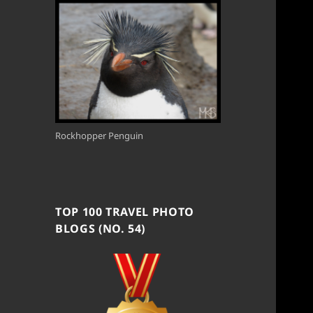
Rockhopper Penguin
TOP 100 TRAVEL PHOTO
BLOGS (NO. 54)