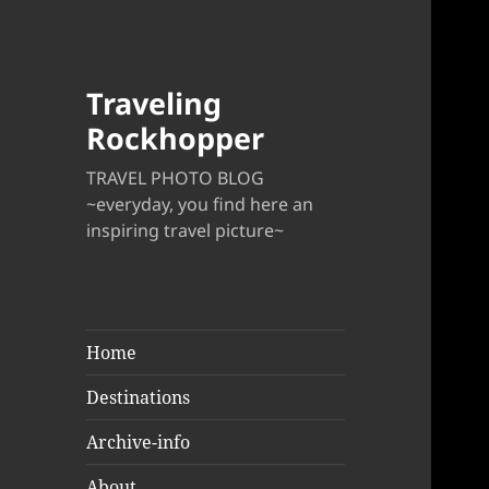
Traveling
Rockhopper
TRAVEL PHOTO BLOG
~everyday, you find here an
inspiring travel picture~
Home
Destinations
Archive-info
About