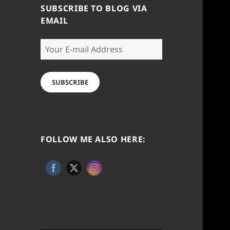
SUBSCRIBE TO BLOG VIA
EMAIL
Your
E-
mail
Address
SUBSCRIBE
FOLLOW ME ALSO HERE: