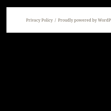
Privacy Policy
Proudly powered by WordP