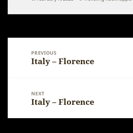
on
Post
navigation
PREVIOUS
Italy – Florence
Previous
post:
NEXT
Italy – Florence
Next
post: