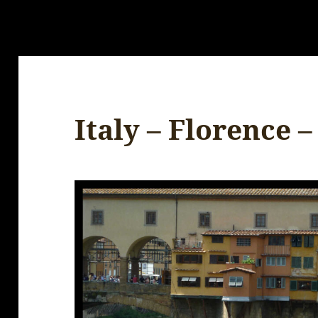
Italy – Florence –