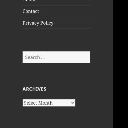
Contact
Privacy Policy
Search
for:
ARCHIVES
Archives