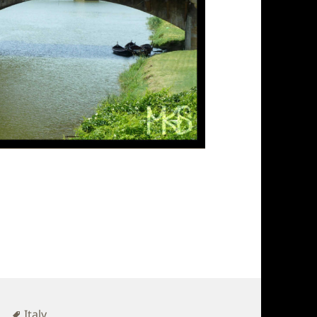
Tags
r
Italy