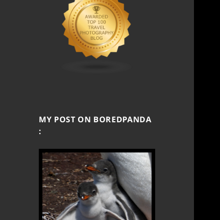
MY POST ON BOREDPANDA
: