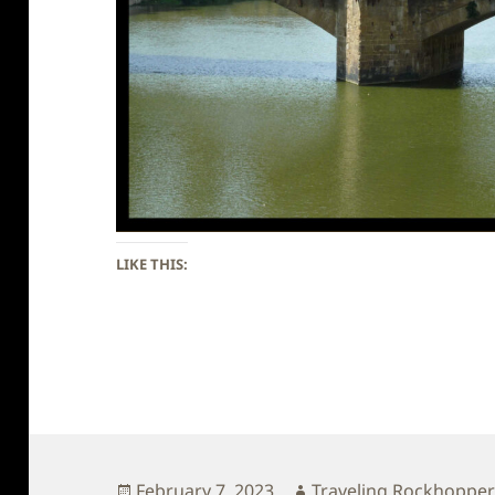
LIKE THIS:
Posted
Author
February 7, 2023
Traveling Rockhoppe