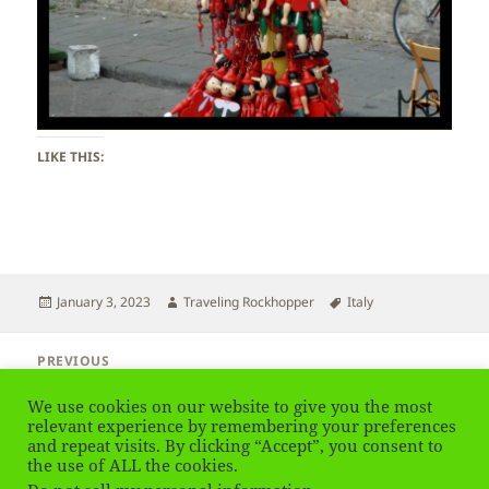
LIKE THIS:
Posted
Author
Tags
January 3, 2023
Traveling Rockhopper
Italy
on
Post
PREVIOUS
navigation
Italy – Pisa
Previous
We use cookies on our website to give you the most
post:
relevant experience by remembering your preferences
and repeat visits. By clicking “Accept”, you consent to
NEXT
Italy – Pisa
the use of ALL the cookies.
Next