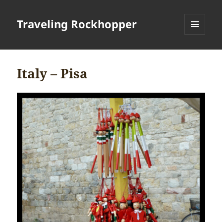
Traveling Rockhopper
MENU
AND
WIDGETS
Italy – Pisa