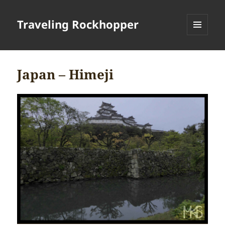
Traveling Rockhopper
MENU
AND
WIDGETS
Japan – Himeji