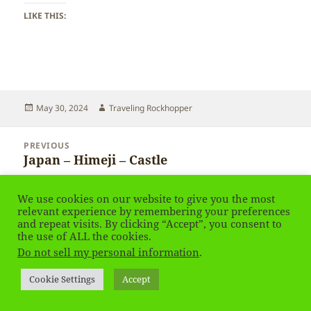
LIKE THIS:
Posted
Author
May 30, 2024
Traveling Rockhopper
on
Post
PREVIOUS
navigation
Japan – Himeji – Castle
Previous
post:
We use cookies on our website to give you the most
NEXT
relevant experience by remembering your preferences
Japan – Himeji
Next
and repeat visits. By clicking “Accept”, you consent to
post:
the use of ALL the cookies.
Do not sell my personal information
.
Privacy Policy
Proudly powered by WordPress
Social media & sharing icons
powered by UltimatelySocial
Cookie Settings
Accept