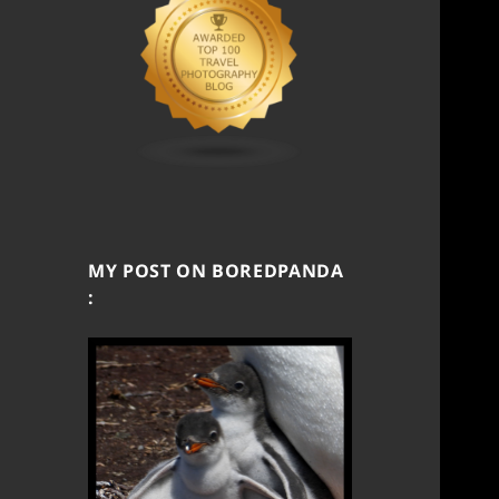
MY POST ON BOREDPANDA
: