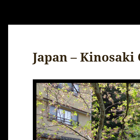
Japan – Kinosaki