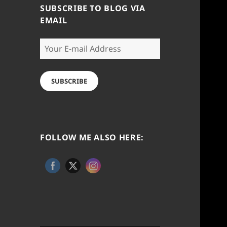
SUBSCRIBE TO BLOG VIA
EMAIL
Your
E-
mail
Address
SUBSCRIBE
FOLLOW ME ALSO HERE: