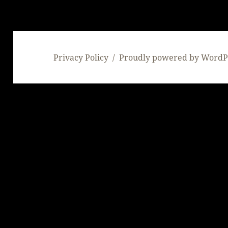
Privacy Policy
Proudly powered by WordP