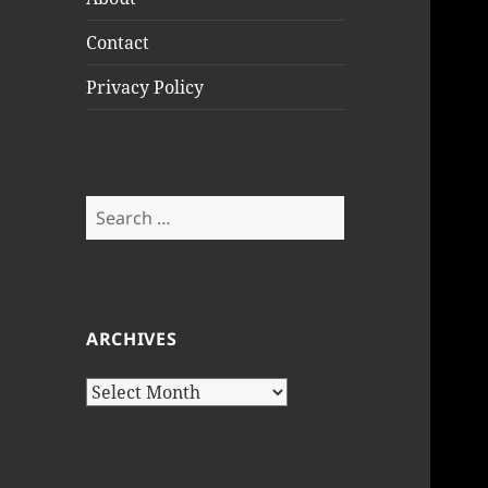
Contact
Privacy Policy
Search
for:
ARCHIVES
Archives