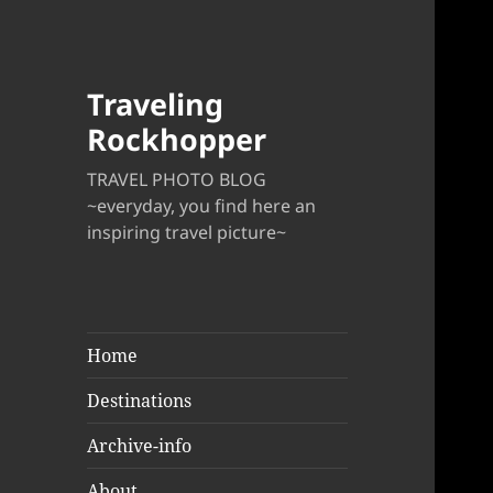
Traveling
Rockhopper
TRAVEL PHOTO BLOG
~everyday, you find here an
inspiring travel picture~
Home
Destinations
Archive-info
About