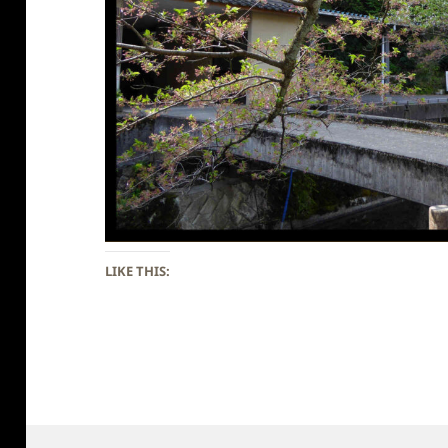
LIKE THIS: