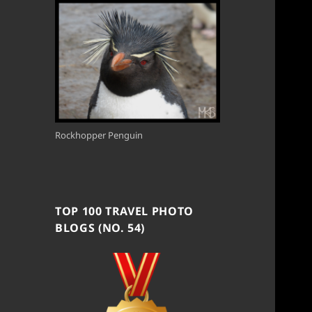
Rockhopper Penguin
TOP 100 TRAVEL PHOTO
BLOGS (NO. 54)