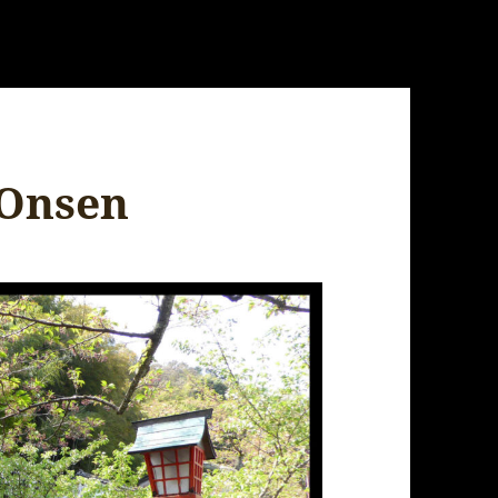
 Onsen