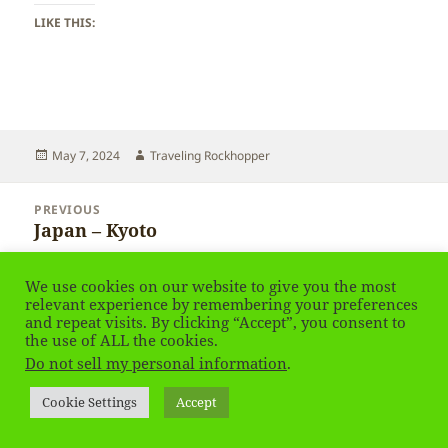
LIKE THIS:
Posted
Author
May 7, 2024
Traveling Rockhopper
on
Post
PREVIOUS
navigation
Japan – Kyoto
Previous
post:
We use cookies on our website to give you the most
NEXT
relevant experience by remembering your preferences
Japan – Kyoto
Next
and repeat visits. By clicking “Accept”, you consent to
post:
the use of ALL the cookies.
Do not sell my personal information
.
Privacy Policy
Proudly powered by WordPress
Social media & sharing icons
powered by UltimatelySocial
Cookie Settings
Accept