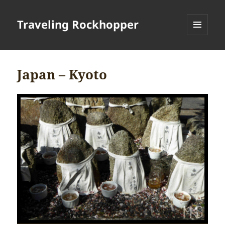
Traveling Rockhopper
MENU
AND
WIDGETS
Japan – Kyoto