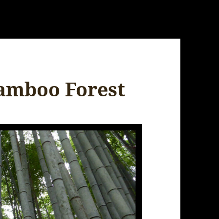
Bamboo Forest