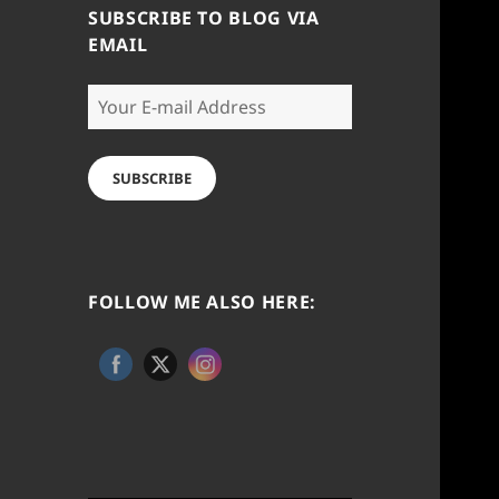
SUBSCRIBE TO BLOG VIA
EMAIL
Your
E-
mail
Address
SUBSCRIBE
FOLLOW ME ALSO HERE: