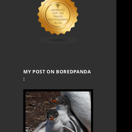
MY POST ON BOREDPANDA
: