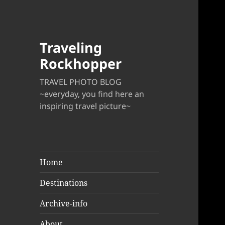
Traveling
Rockhopper
TRAVEL PHOTO BLOG
~everyday, you find here an
inspiring travel picture~
Home
Destinations
Archive-info
About