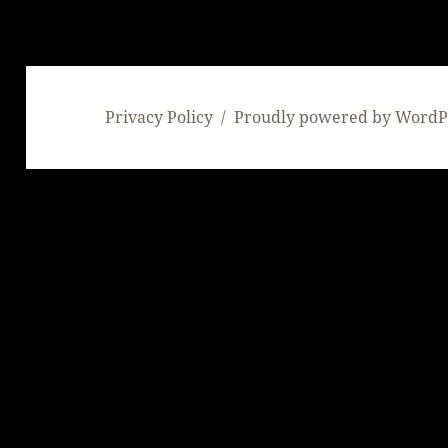
Privacy Policy
Proudly powered by WordP