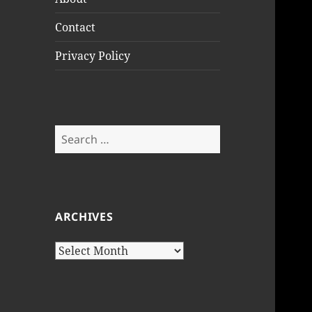
Contact
Privacy Policy
Search
for:
ARCHIVES
Archives