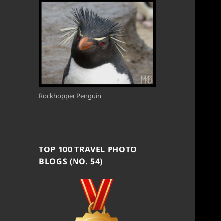
Rockhopper Penguin
TOP 100 TRAVEL PHOTO
BLOGS (NO. 54)