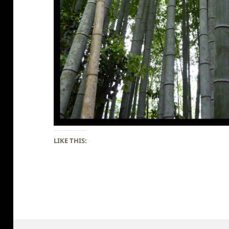
LIKE THIS: