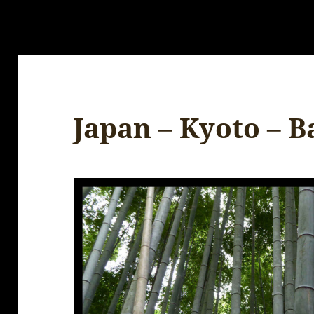
Japan – Kyoto – 