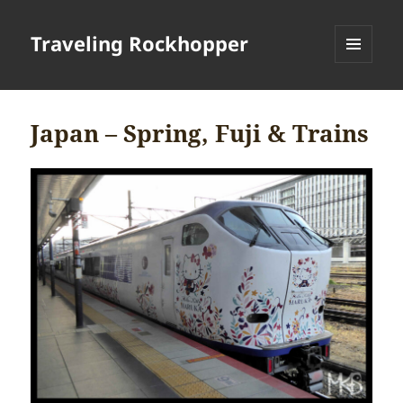
Traveling Rockhopper
MENU
AND
WIDGETS
Japan – Spring, Fuji & Trains