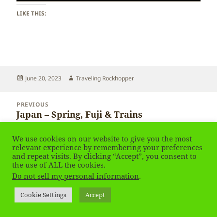
LIKE THIS:
Posted
Author
June 20, 2023
Traveling Rockhopper
on
Post
PREVIOUS
navigation
Japan – Spring, Fuji & Trains
Previous
post:
We use cookies on our website to give you the most
NEXT
relevant experience by remembering your preferences
Japan – Spring, Fuji & Trains
Next
and repeat visits. By clicking “Accept”, you consent to
post:
the use of ALL the cookies.
Do not sell my personal information
.
Privacy Policy
Proudly powered by WordPress
Cookie Settings
Accept
Social media & sharing icons
powered by UltimatelySocial