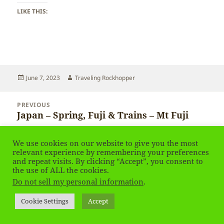
LIKE THIS:
Posted
Author
June 7, 2023
Traveling Rockhopper
on
Post
PREVIOUS
navigation
Japan – Spring, Fuji & Trains – Mt Fuji
Previous
post:
We use cookies on our website to give you the most
NEXT
relevant experience by remembering your preferences
Japan – Spring, Fuji & Trains
Next
and repeat visits. By clicking “Accept”, you consent to
post:
the use of ALL the cookies.
Do not sell my personal information
.
Privacy Policy
Proudly powered by WordPress
Social media & sharing icons
powered by UltimatelySocial
Cookie Settings
Accept