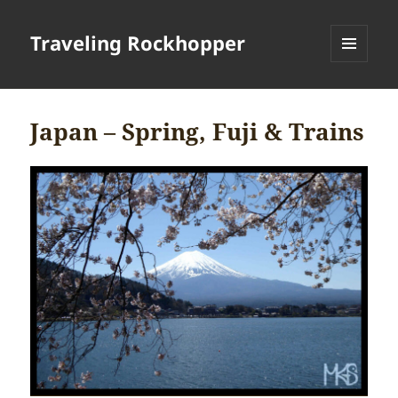
Traveling Rockhopper
MENU
AND
WIDGETS
Japan – Spring, Fuji & Trains