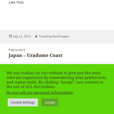
LIKE THIS:
Posted
Author
July 21, 2023
Traveling Rockhopper
on
Post
PREVIOUS
navigation
Japan – Uradome Coast
Previous
post:
NEXT
We use cookies on our website to give you the most
Japan – Birds
Next
relevant experience by remembering your preferences
post:
and repeat visits. By clicking “Accept”, you consent to
the use of ALL the cookies.
Privacy Policy
Proudly powered by WordPress
Do not sell my personal information
.
Social media & sharing icons
powered by UltimatelySocial
Cookie Settings
Accept