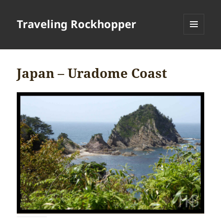
Traveling Rockhopper
MENU
AND
WIDGETS
Japan – Uradome Coast