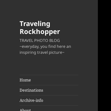
Traveling
Rockhopper
TRAVEL PHOTO BLOG
~everyday, you find here an
inspiring travel picture~
Home
Destinations
Archive-info
About