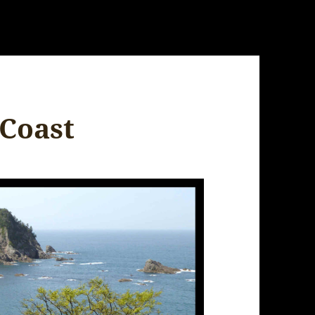
Coast