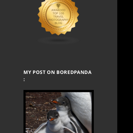
MY POST ON BOREDPANDA
: