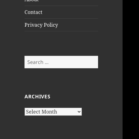
Contact
Privacy Policy
Search
for:
ARCHIVES
Archives