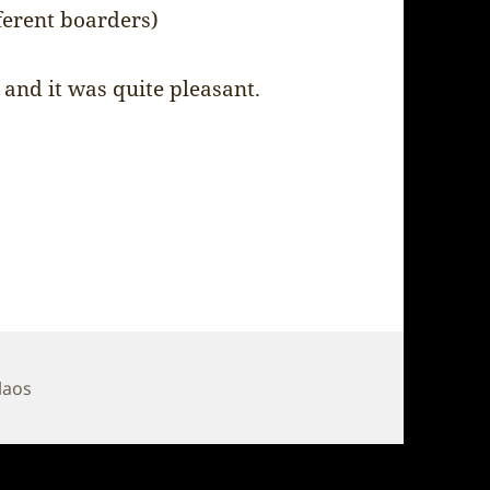
ferent boarders)
 and it was quite pleasant.
Tags
laos