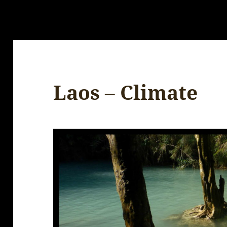
Laos – Climate