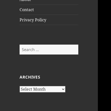
Contact
Privacy Policy
Search
for:
ARCHIVES
Archives