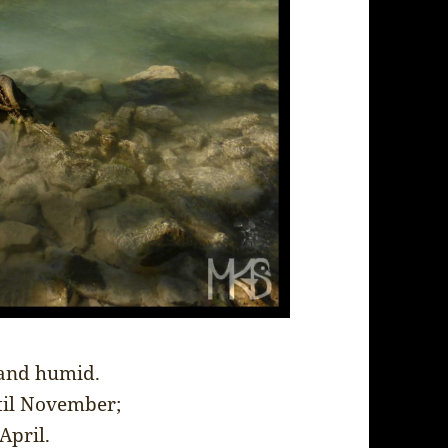
 and humid.
til November;
April.