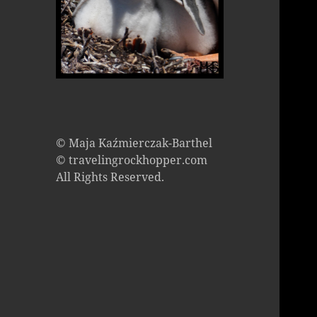
© Maja Kaźmierczak-Barthel
© travelingrockhopper.com
All Rights Reserved.