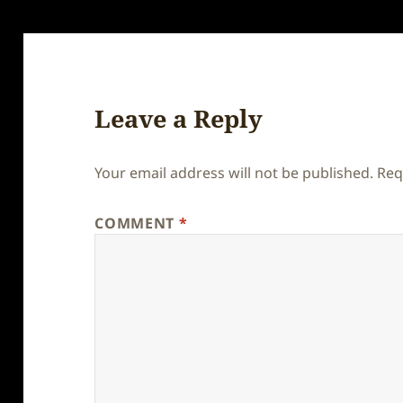
Leave a Reply
Your email address will not be published.
Req
COMMENT
*