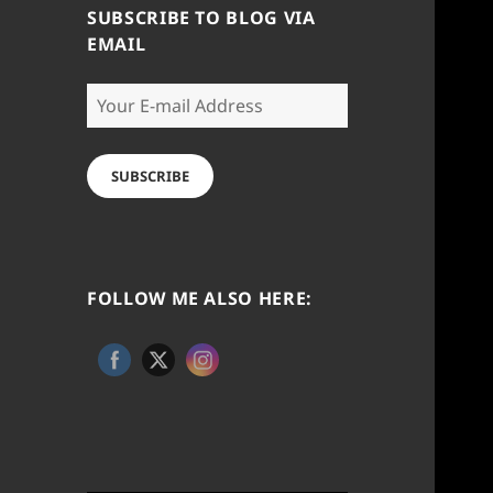
SUBSCRIBE TO BLOG VIA
EMAIL
Your
E-
mail
Address
SUBSCRIBE
FOLLOW ME ALSO HERE: