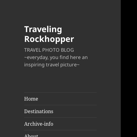
Traveling
Rockhopper
TRAVEL PHOTO BLOG
~everyday, you find here an
inspiring travel picture~
Home
Destinations
Archive-info
About