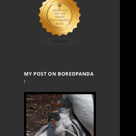
MY POST ON BOREDPANDA
: