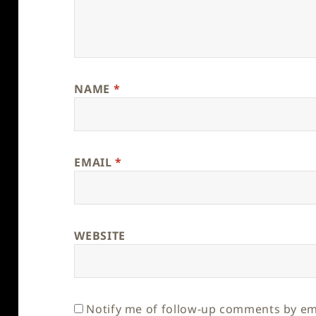
NAME
*
EMAIL
*
WEBSITE
Notify me of follow-up comments by em