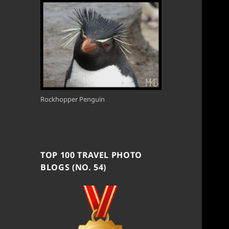
Rockhopper Penguin
TOP 100 TRAVEL PHOTO
BLOGS (NO. 54)