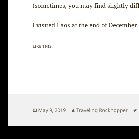
(sometimes, you may find slightly dif
I visited Laos at the end of December,
LIKE THIS:
Posted
Author
May 9, 2019
Traveling Rockhopper
on