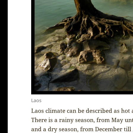
Laos
Laos climate can be described as hot
There is a rainy season, from May un
and a dry season, from December till 