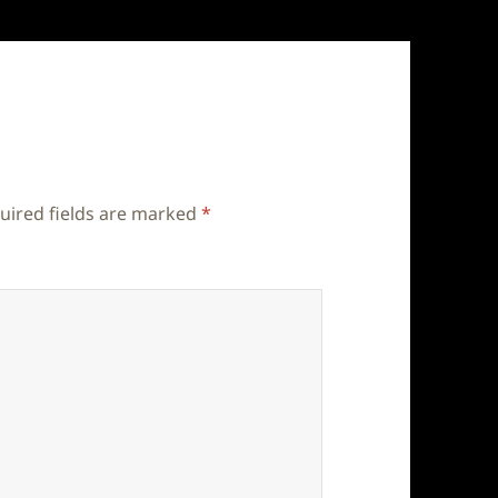
uired fields are marked
*