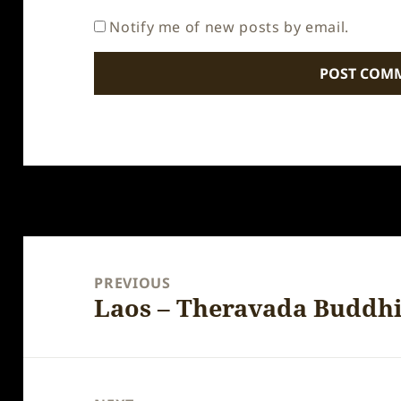
Notify me of new posts by email.
Post
navigation
PREVIOUS
Laos – Theravada Buddh
Previous
post: