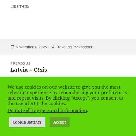
LIKE THIS:
Posted
Author
November 4, 2025
Traveling Rockhopper
on
Post
PREVIOUS
navigation
Latvia – Cēsis
Previous
post:
We use cookies on our website to give you the most
NEXT
Latvia – Cēsis
relevant experience by remembering your preferences
Next
and repeat visits. By clicking “Accept”, you consent to
post:
the use of ALL the cookies.
Privacy Policy
Proudly powered by WordPress
Do not sell my personal information
.
Social media & sharing icons
powered by UltimatelySocial
Cookie Settings
Accept