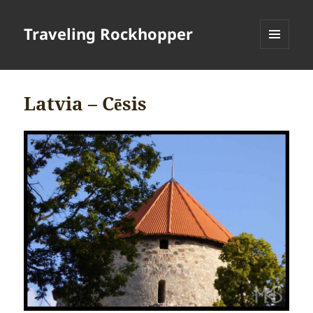
Traveling Rockhopper
MENU
AND
WIDGETS
Latvia – Cēsis