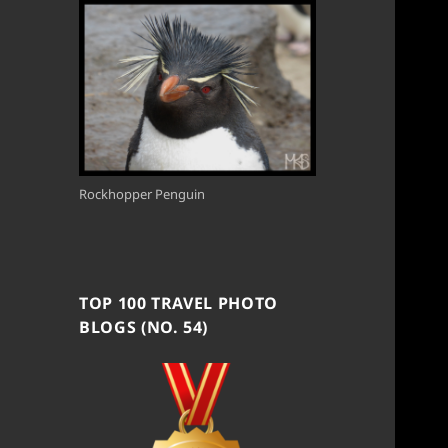
Rockhopper Penguin
TOP 100 TRAVEL PHOTO
BLOGS (NO. 54)