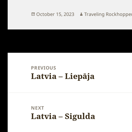
Posted
Author
October 15, 2023
Traveling Rockhoppe
on
Post
navigation
PREVIOUS
Latvia – Liepāja
Previous
post:
NEXT
Latvia – Sigulda
Next
post: