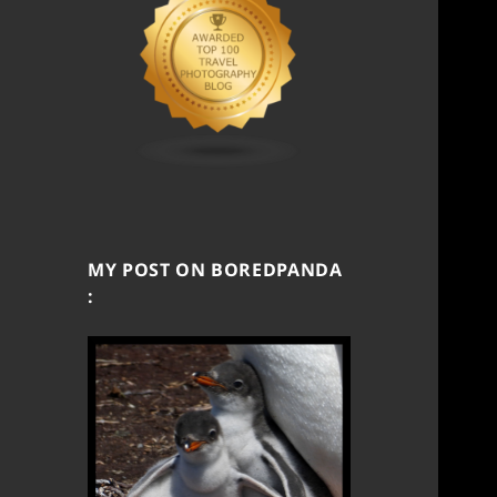
MY POST ON BOREDPANDA
: