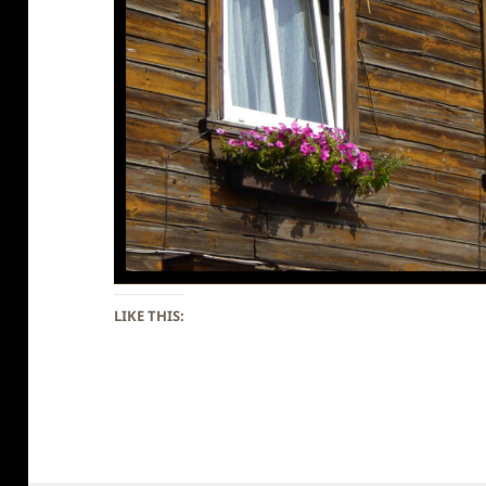
LIKE THIS: