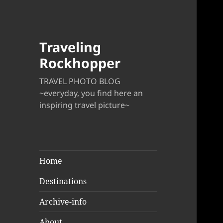
Traveling
Rockhopper
TRAVEL PHOTO BLOG
~everyday, you find here an
inspiring travel picture~
Home
Destinations
Archive-info
About