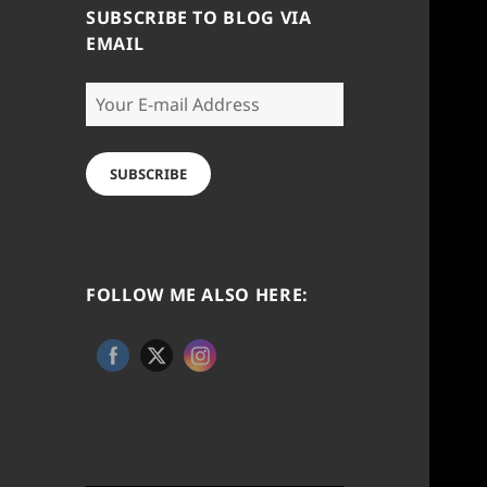
SUBSCRIBE TO BLOG VIA
EMAIL
Your
E-
mail
Address
SUBSCRIBE
FOLLOW ME ALSO HERE: