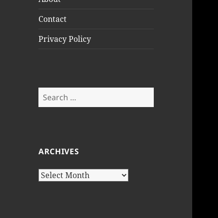
Contact
Privacy Policy
Search
for:
ARCHIVES
Archives