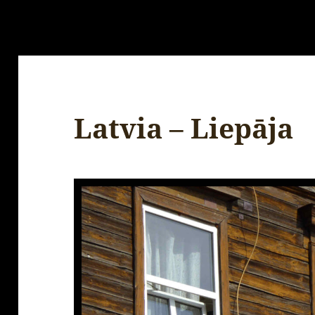
Latvia – Liepāja