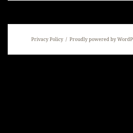
Privacy Policy
Proudly powered by WordP