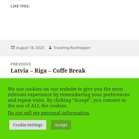
LIKE THIS:
Posted
Author
August 18, 2023
Traveling Rockhopper
on
Post
PREVIOUS
navigation
Latvia – Riga – Coffe Break
Previous
post:
NEXT
We use cookies on our website to give you the most
Latvia – Riga
Next
relevant experience by remembering your preferences
and repeat visits. By clicking “Accept”, you consent to
post:
the use of ALL the cookies.
Privacy Policy
Proudly powered by WordPress
Do not sell my personal information
.
Social media & sharing icons
powered by UltimatelySocial
Cookie Settings
Accept