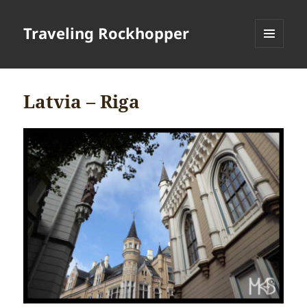
Traveling Rockhopper
MENU
AND
WIDGETS
Latvia – Riga