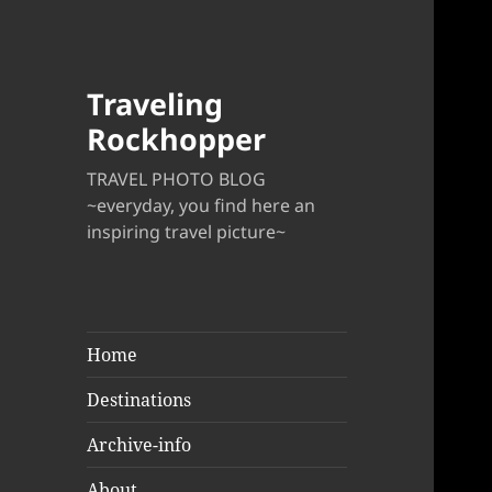
Traveling
Rockhopper
TRAVEL PHOTO BLOG
~everyday, you find here an
inspiring travel picture~
Home
Destinations
Archive-info
About