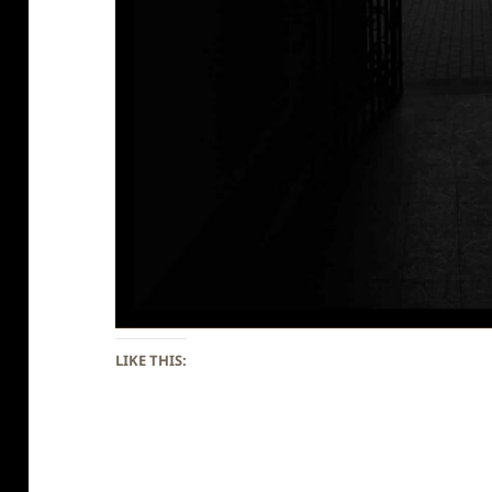
LIKE THIS: