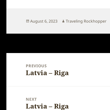
Posted
Author
August 6, 2023
Traveling Rockhopper
on
Post
navigation
PREVIOUS
Latvia – Riga
Previous
post:
NEXT
Latvia – Riga
Next