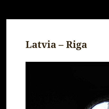
Latvia – Riga