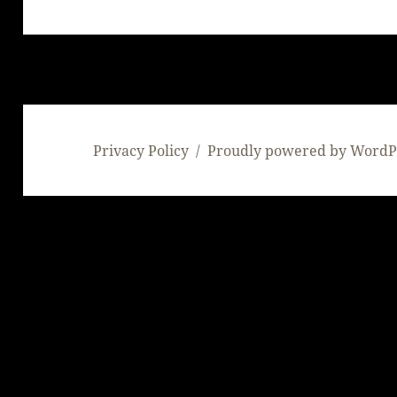
post:
Privacy Policy
Proudly powered by WordP