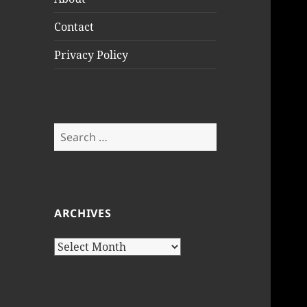
Contact
Privacy Policy
Search
for:
ARCHIVES
Archives