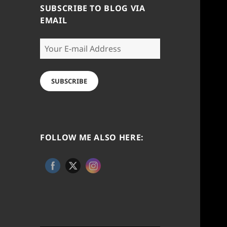
SUBSCRIBE TO BLOG VIA
EMAIL
Your
E-
mail
Address
SUBSCRIBE
FOLLOW ME ALSO HERE: