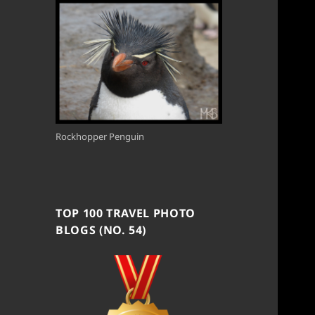
Rockhopper Penguin
TOP 100 TRAVEL PHOTO
BLOGS (NO. 54)