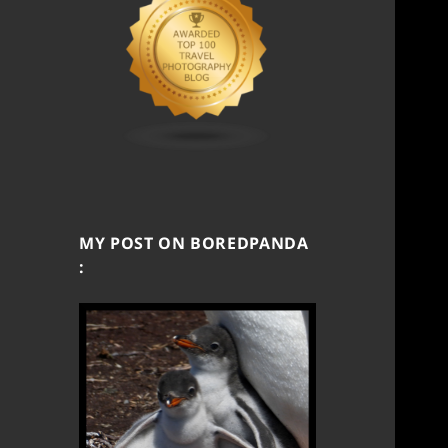
MY POST ON BOREDPANDA
: