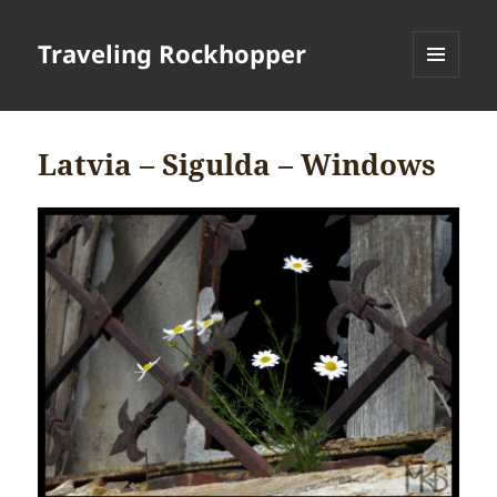
Traveling Rockhopper
MENU
AND
WIDGETS
Latvia – Sigulda – Windows