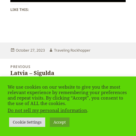
LIKE THIS:
Posted
Author
October 27, 2023
Traveling Rockhopper
on
Post
PREVIOUS
navigation
Latvia – Sigulda
Previous
post:
We use cookies on our website to give you the most
NEXT
relevant experience by remembering your preferences
Latvia – Karosta
Next
and repeat visits. By clicking “Accept”, you consent to
post:
the use of ALL the cookies.
Do not sell my personal information
.
Privacy Policy
Proudly powered by WordPress
Cookie Settings
Accept
Social media & sharing icons
powered by UltimatelySocial