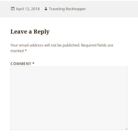
Posted
Author
April 12, 2018
Traveling Rockhopper
on
Leave a Reply
Your email address will not be published.
Required fields are
marked
*
COMMENT
*