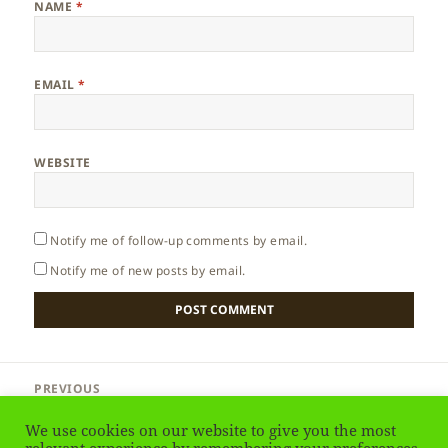
NAME
*
EMAIL
*
WEBSITE
Notify me of follow-up comments by email.
Notify me of new posts by email.
Post
PREVIOUS
navigation
Libya – History
Previous
We use cookies on our website to give you the most
post: