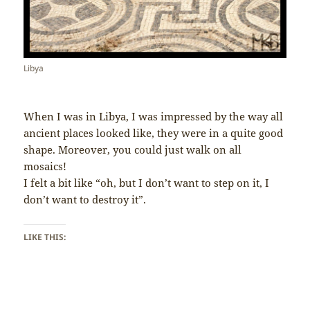
Libya
When I was in Libya, I was impressed by the way all
ancient places looked like, they were in a quite good
shape. Moreover, you could just walk on all
mosaics!
I felt a bit like “oh, but I don’t want to step on it, I
don’t want to destroy it”.
LIKE THIS: