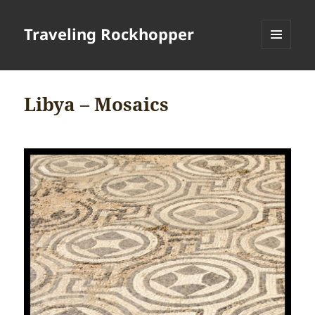
Traveling Rockhopper
MENU
AND
WIDGETS
Libya – Mosaics