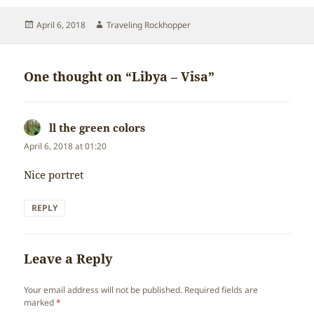
Posted
Author
April 6, 2018
Traveling Rockhopper
on
One thought on “Libya – Visa”
ll the green colors
says:
April 6, 2018 at 01:20
Nice portret
REPLY
Leave a Reply
Your email address will not be published.
Required fields are
marked
*