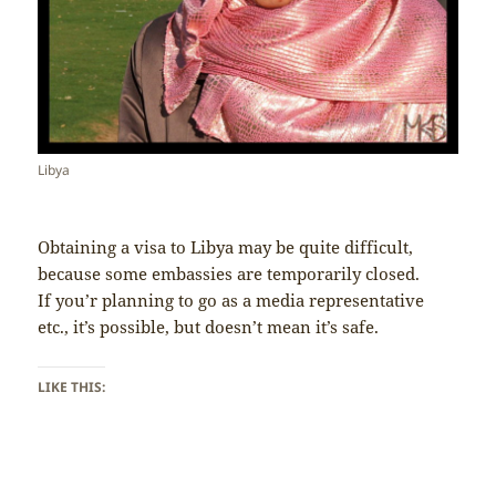
Libya
Obtaining a visa to Libya may be quite difficult,
because some embassies are temporarily closed.
If you’r planning to go as a media representative
etc., it’s possible, but doesn’t mean it’s safe.
LIKE THIS: