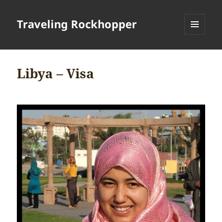
Traveling Rockhopper
MENU
AND
WIDGETS
Libya – Visa