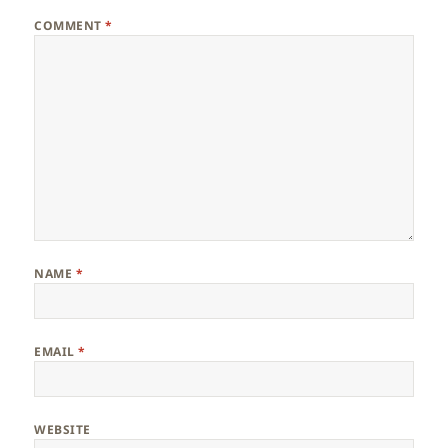
COMMENT
*
NAME
*
EMAIL
*
WEBSITE