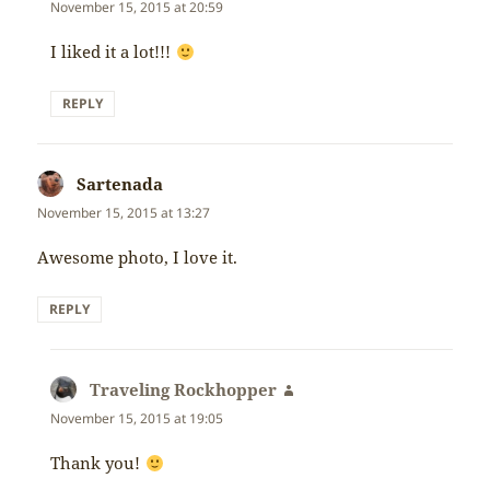
November 15, 2015 at 20:59
I liked it a lot!!!
REPLY
Sartenada
says:
November 15, 2015 at 13:27
Awesome photo, I love it.
REPLY
Traveling Rockhopper
says:
November 15, 2015 at 19:05
Thank you!