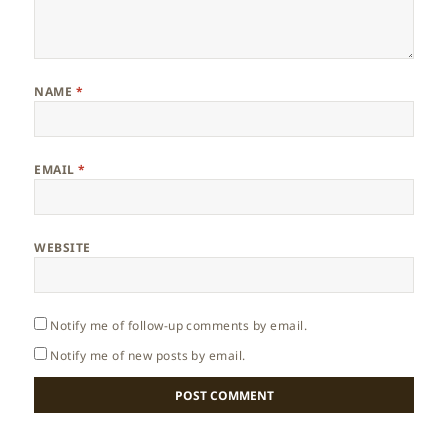
NAME
*
EMAIL
*
WEBSITE
Notify me of follow-up comments by email.
Notify me of new posts by email.