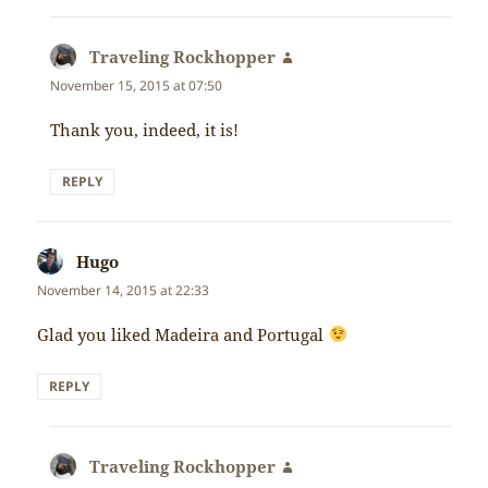
Traveling Rockhopper
says:
November 15, 2015 at 07:50
Thank you, indeed, it is!
REPLY
Hugo
says:
November 14, 2015 at 22:33
Glad you liked Madeira and Portugal
REPLY
Traveling Rockhopper
says: