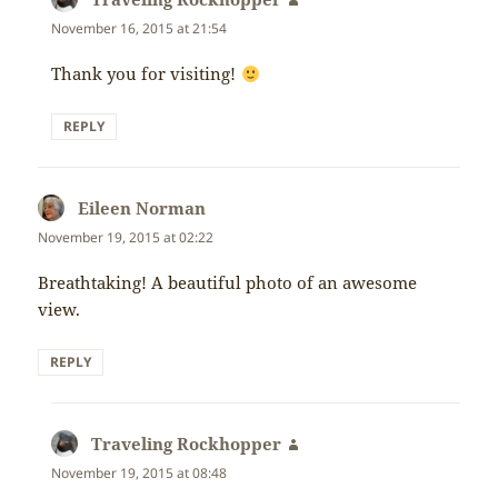
November 16, 2015 at 21:54
Thank you for visiting!
REPLY
Eileen Norman
says:
November 19, 2015 at 02:22
Breathtaking! A beautiful photo of an awesome
view.
REPLY
Traveling Rockhopper
says:
November 19, 2015 at 08:48