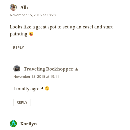
Alli
says:
November 15, 2015 at 18:28
Looks like a great spot to set up an easel and start
painting
REPLY
Traveling Rockhopper
says:
November 15, 2015 at 19:11
I totally agree!
REPLY
Karilyn
says: