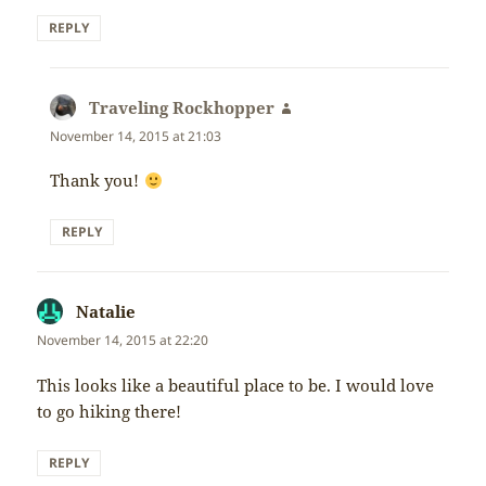
REPLY
Traveling Rockhopper
says:
November 14, 2015 at 21:03
Thank you!
REPLY
Natalie
says:
November 14, 2015 at 22:20
This looks like a beautiful place to be. I would love
to go hiking there!
REPLY