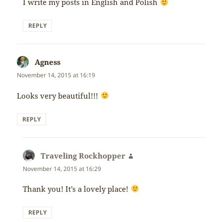
I write my posts in English and Polish
REPLY
Agness
says:
November 14, 2015 at 16:19
Looks very beautiful!!!
REPLY
Traveling Rockhopper
says:
November 14, 2015 at 16:29
Thank you! It’s a lovely place!
REPLY