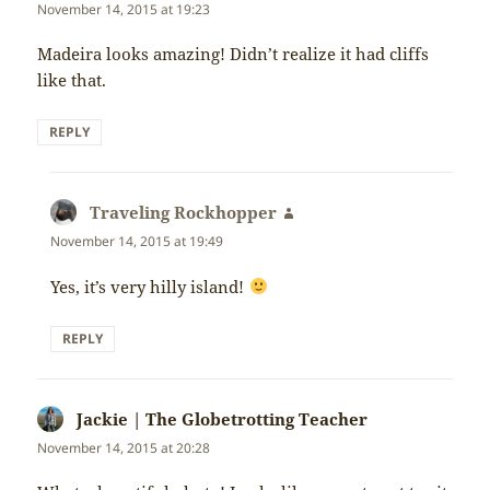
November 14, 2015 at 19:23
Madeira looks amazing! Didn’t realize it had cliffs
like that.
REPLY
Traveling Rockhopper
says:
November 14, 2015 at 19:49
Yes, it’s very hilly island!
REPLY
Jackie | The Globetrotting Teacher
says:
November 14, 2015 at 20:28