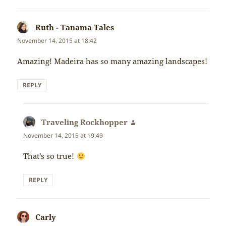
Ruth - Tanama Tales
says:
November 14, 2015 at 18:42
Amazing! Madeira has so many amazing landscapes!
REPLY
Traveling Rockhopper
says:
November 14, 2015 at 19:49
That’s so true!
REPLY
Carly
says: