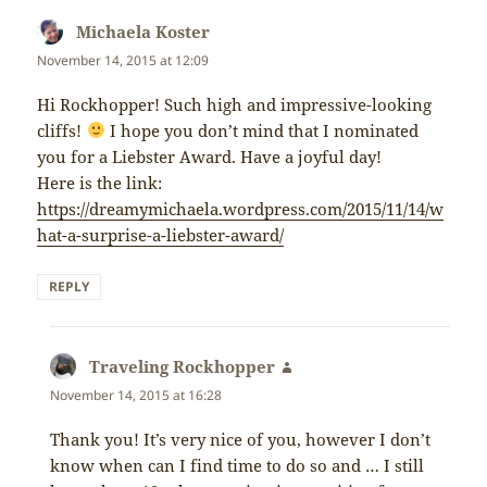
Michaela Koster
says:
November 14, 2015 at 12:09
Hi Rockhopper! Such high and impressive-looking
cliffs!
I hope you don’t mind that I nominated
you for a Liebster Award. Have a joyful day!
Here is the link:
https://dreamymichaela.wordpress.com/2015/11/14/w
hat-a-surprise-a-liebster-award/
REPLY
Traveling Rockhopper
says:
November 14, 2015 at 16:28
Thank you! It’s very nice of you, however I don’t
know when can I find time to do so and … I still