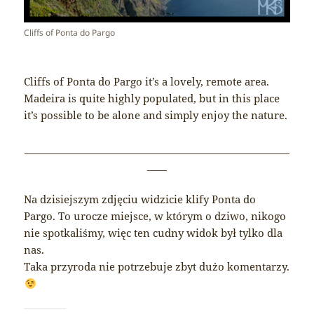
Cliffs of Ponta do Pargo
Cliffs of Ponta do Pargo it’s a lovely, remote area.
Madeira is quite highly populated, but in this place
it’s possible to be alone and simply enjoy the nature.
______________________________________________________
____
Na dzisiejszym zdjęciu widzicie klify Ponta do
Pargo. To urocze miejsce, w którym o dziwo, nikogo
nie spotkaliśmy, więc ten cudny widok był tylko dla
nas.
Taka przyroda nie potrzebuje zbyt dużo komentarzy.