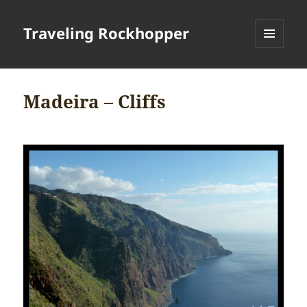
Traveling Rockhopper
MENU
AND
WIDGETS
Madeira – Cliffs