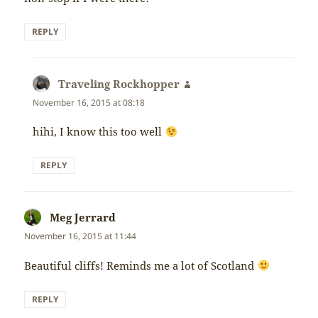
REPLY
Traveling Rockhopper
says:
November 16, 2015 at 08:18
hihi, I know this too well
REPLY
Meg Jerrard
says:
November 16, 2015 at 11:44
Beautiful cliffs! Reminds me a lot of Scotland
REPLY