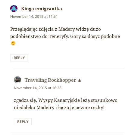
Kinga emigrantka
says:
November 14, 2015 at 11:51
Przeglądając zdjęcia z Madery widzę dużo
podobieństwo do Teneryfy. Gory sa dosyć podobne
REPLY
Traveling Rockhopper
says:
November 14, 2015 at 16:26
zgadza się, Wyspy Kanaryjskie leżą stosunkowo
niedaleko Madeiry i łączą je pewne cechy!
REPLY