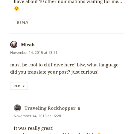
have about 10 other nominations waiting for me…
REPLY
Micah
says:
November 14, 2015 at 13:11
must be cool to cliff dive here! btw, what language
did you translate your post? just curious!
REPLY
Traveling Rockhopper
says:
November 14, 2015 at 16:28
It was really great!