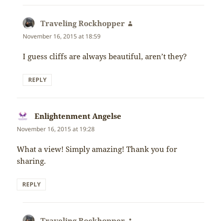
Traveling Rockhopper
says:
November 16, 2015 at 18:59
I guess cliffs are always beautiful, aren’t they?
REPLY
Enlightenment Angelse
says:
November 16, 2015 at 19:28
What a view! Simply amazing! Thank you for
sharing.
REPLY
Traveling Rockhopper
says: