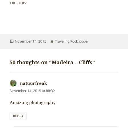
LIKE THIS:
Posted
Author
November 14, 2015
Traveling Rockhopper
on
50 thoughts on “Madeira – Cliffs”
natuurfreak
says:
November 14, 2015 at 00:32
Amazing photography
REPLY