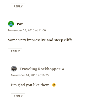
REPLY
Pat
says:
November 14, 2015 at 11:06
Some very impressive and steep cliffs
REPLY
Traveling Rockhopper
says:
November 14, 2015 at 16:25
I’m glad you like them!
REPLY