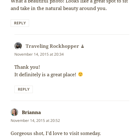
What a beautiful photo! Looks like a great spot to sit
and take in the natural beauty around you.
REPLY
Traveling Rockhopper
says:
November 14, 2015 at 20:34
Thank you!
It definitely is a great place!
REPLY
Brianna
says:
November 14, 2015 at 20:52
Gorgeous shot, I’d love to visit someday.