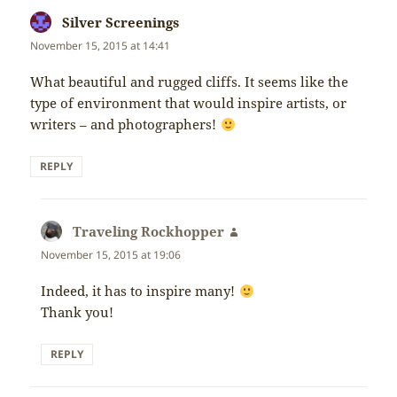
Silver Screenings
says:
November 15, 2015 at 14:41
What beautiful and rugged cliffs. It seems like the
type of environment that would inspire artists, or
writers – and photographers!
REPLY
Traveling Rockhopper
says:
November 15, 2015 at 19:06
Indeed, it has to inspire many!
Thank you!
REPLY