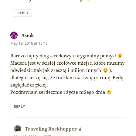
REPLY
Asiok
says:
May 18, 2016 at 15:46
Bardzo fajny blog – ciekawy i oryginalny pomysł
Madera jest w ścisłej czołówce miejsc, które musimy
odwiedzić (tak jak zresztą i milion innych
),
dlatego cieszę się, że trafiłam na Twoją stronę. Będę
zaglądać częściej.
Pozdrawiam serdecznie i życzę miłego dnia
REPLY
Traveling Rockhopper
says: