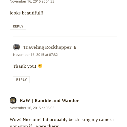
November 16, 2015 at 04:33
looks beautiful!!
REPLY
Traveling Rockhopper
says:
November 16, 2015 at 07:32
Thank you!
REPLY
RaW | Ramble and Wander
says:
November 16, 2015 at 08:03
Wow! Nice one! I’d probably be clicking my camera
non-stop if I were there!