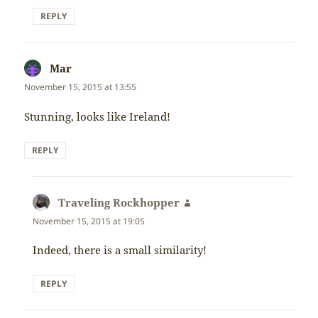
REPLY
Mar
says:
November 15, 2015 at 13:55
Stunning, looks like Ireland!
REPLY
Traveling Rockhopper
says:
November 15, 2015 at 19:05
Indeed, there is a small similarity!
REPLY