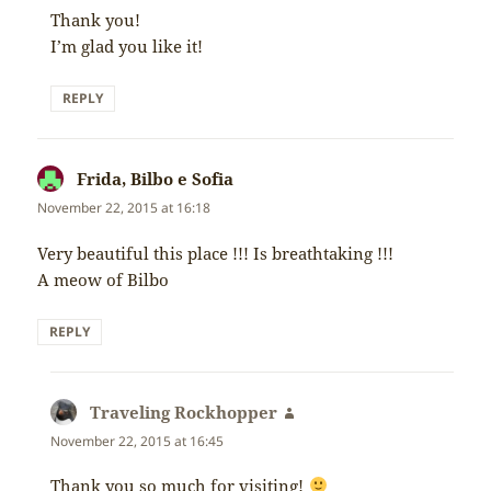
Thank you!
I’m glad you like it!
REPLY
Frida, Bilbo e Sofia
says:
November 22, 2015 at 16:18
Very beautiful this place !!! Is breathtaking !!!
A meow of Bilbo
REPLY
Traveling Rockhopper
says:
November 22, 2015 at 16:45
Thank you so much for visiting!