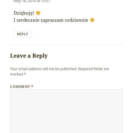
May 18, 2016 at 15:57
Dziękuję!
I serdecznie zapraszam codziennie
REPLY
Leave a Reply
Your email address will not be published.
Required fields are
marked
*
COMMENT
*