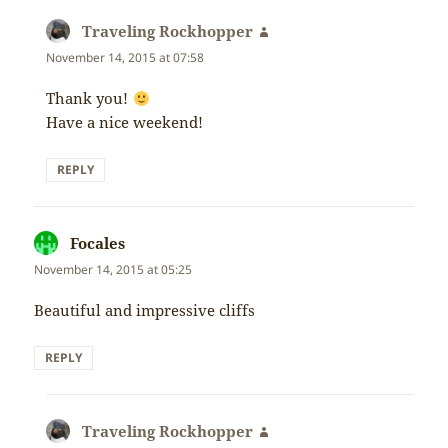
Traveling Rockhopper
says:
November 14, 2015 at 07:58
Thank you!
Have a nice weekend!
REPLY
Focales
says:
November 14, 2015 at 05:25
Beautiful and impressive cliffs
REPLY
Traveling Rockhopper
says: