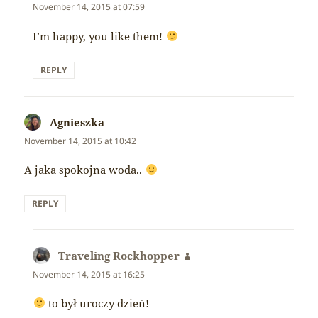
November 14, 2015 at 07:59
I’m happy, you like them!
REPLY
Agnieszka
says:
November 14, 2015 at 10:42
A jaka spokojna woda..
REPLY
Traveling Rockhopper
says:
November 14, 2015 at 16:25
to był uroczy dzień!