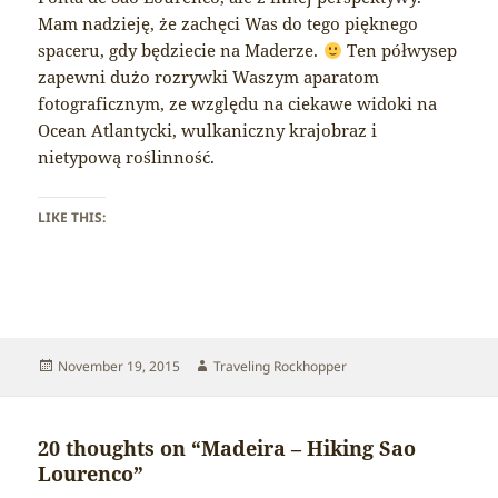
Mam nadzieję, że zachęci Was do tego pięknego
spaceru, gdy będziecie na Maderze.
Ten półwysep
zapewni dużo rozrywki Waszym aparatom
fotograficznym, ze względu na ciekawe widoki na
Ocean Atlantycki, wulkaniczny krajobraz i
nietypową roślinność.
LIKE THIS:
Posted
Author
November 19, 2015
Traveling Rockhopper
on
20 thoughts on “Madeira – Hiking Sao
Lourenco”