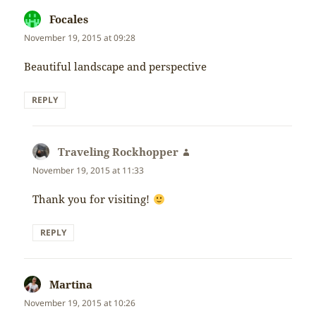
Focales
says:
November 19, 2015 at 09:28
Beautiful landscape and perspective
REPLY
Traveling Rockhopper
says:
November 19, 2015 at 11:33
Thank you for visiting!
REPLY
Martina
says:
November 19, 2015 at 10:26