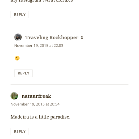
REPLY
Traveling Rockhopper
says:
November 19, 2015 at 22:03
REPLY
natuurfreak
says:
November 19, 2015 at 20:54
Madeira is a little paradise.
REPLY