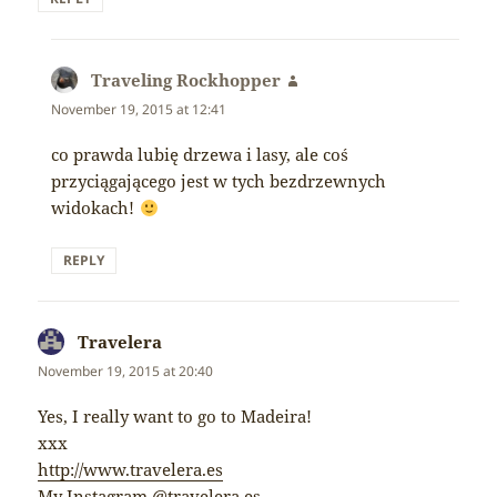
Traveling Rockhopper
says:
November 19, 2015 at 12:41
co prawda lubię drzewa i lasy, ale coś
przyciągającego jest w tych bezdrzewnych
widokach!
REPLY
Travelera
says:
November 19, 2015 at 20:40
Yes, I really want to go to Madeira!
xxx
http://www.travelera.es
My Instagram @travelera.es