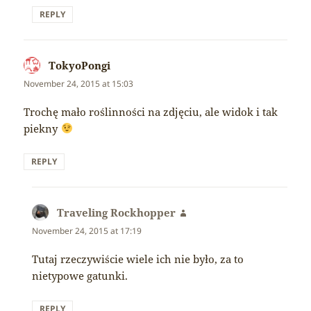
REPLY
TokyoPongi
says:
November 24, 2015 at 15:03
Trochę mało roślinności na zdjęciu, ale widok i tak
piekny
REPLY
Traveling Rockhopper
says:
November 24, 2015 at 17:19
Tutaj rzeczywiście wiele ich nie było, za to
nietypowe gatunki.
REPLY