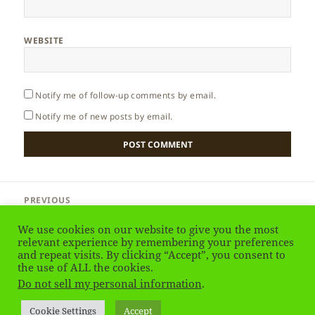
WEBSITE
Notify me of follow-up comments by email.
Notify me of new posts by email.
Post
PREVIOUS
navigation
Madeira – Ponta de Sao Lourenco
Previous
We use cookies on our website to give you the most
post:
relevant experience by remembering your preferences
and repeat visits. By clicking “Accept”, you consent to
NEXT
Madeira – Sao Lourenco
the use of ALL the cookies.
Next
Do not sell my personal information
.
post:
Privacy Policy
Proudly powered by WordPress
Cookie Settings
Accept