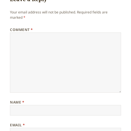
Your email address will not be published.
Required fields are
marked
*
COMMENT
*
NAME
*
EMAIL
*