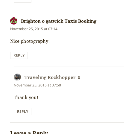
Brighton o gatwick Taxis Booking
says:
November 25, 2015 at 07:14
Nice photography .
REPLY
Traveling Rockhopper
says:
November 25, 2015 at 07:50
Thank you!
REPLY
Leave a Reply