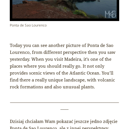
Ponta de Sao Lourenco
Today you can see another picture of Ponta de Sao
Lourenco, from different perspective then you saw
yesterday. When you visit Madeira, it’s one of the
places where you should really go. It not only
provides scenic views of the Atlantic Ocean. You’ll
find there a really unique landscape, with volcanic
rock formations and also unusual plants.
______________________________________________________
____
Dzisiaj chciałam Wam pokazać jeszcze jedno zdjęcie
Ponta de Sao Lourenco, ale z innej perspektywy.