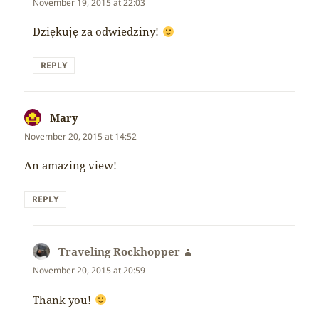
November 19, 2015 at 22:03
Dziękuję za odwiedziny!
REPLY
Mary
says:
November 20, 2015 at 14:52
An amazing view!
REPLY
Traveling Rockhopper
says:
November 20, 2015 at 20:59
Thank you!