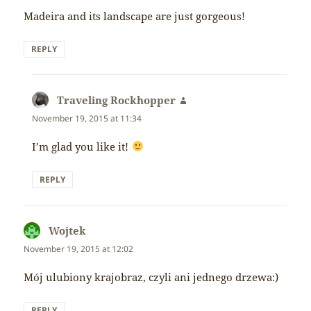
Madeira and its landscape are just gorgeous!
REPLY
Traveling Rockhopper
says:
November 19, 2015 at 11:34
I’m glad you like it!
REPLY
Wojtek
says:
November 19, 2015 at 12:02
Mój ulubiony krajobraz, czyli ani jednego drzewa:)
REPLY