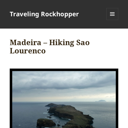
Traveling Rockhopper
MENU
AND
WIDGETS
Madeira – Hiking Sao
Lourenco