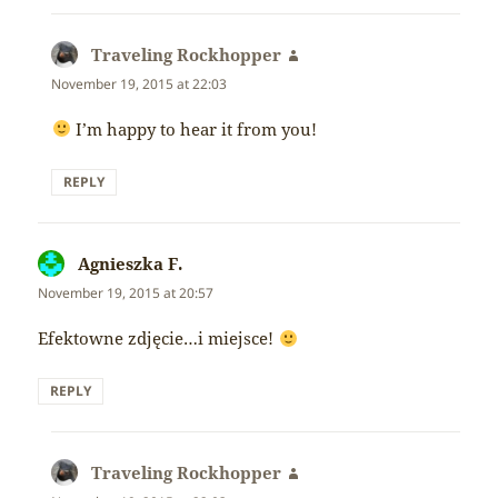
Traveling Rockhopper
says:
November 19, 2015 at 22:03
I’m happy to hear it from you!
REPLY
Agnieszka F.
says:
November 19, 2015 at 20:57
Efektowne zdjęcie…i miejsce!
REPLY
Traveling Rockhopper
says: