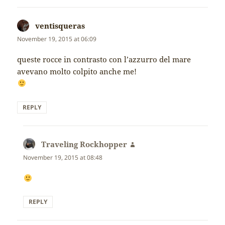
ventisqueras
says:
November 19, 2015 at 06:09
queste rocce in contrasto con l’azzurro del mare
avevano molto colpito anche me!
REPLY
Traveling Rockhopper
says:
November 19, 2015 at 08:48
REPLY