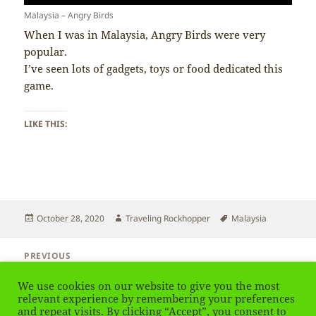
Malaysia – Angry Birds
When I was in Malaysia, Angry Birds were very
popular.
I’ve seen lots of gadgets, toys or food dedicated this
game.
LIKE THIS:
Posted
Author
Tags
October 28, 2020
Traveling Rockhopper
Malaysia
on
Post
PREVIOUS
navigation
Malaysia – Curry Me
Previous
We use cookies on our website to give you the most
post:
relevant experience by remembering your preferences
NEXT
and repeat visits. By clicking “Accept”, you consent to