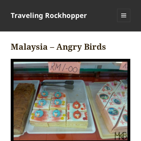
Traveling Rockhopper
MENU
AND
WIDGETS
Malaysia – Angry Birds