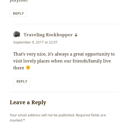
REPLY
Traveling Rockhopper
says:
September 9, 2017 at 22:07
That’s very nice, it’s always a great opportunity to
visit lovely places when our friends/family live
there
REPLY
Leave a Reply
Your email address will not be published.
Required fields are
marked
*