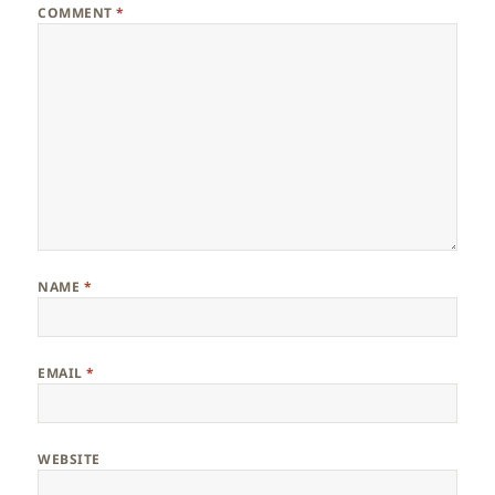
COMMENT
*
NAME
*
EMAIL
*
WEBSITE