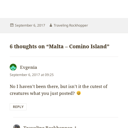
Posted
Author
September 6, 2017
Traveling Rockhopper
on
6 thoughts on “Malta – Comino Island”
Evgenia
says:
September 6, 2017 at 09:25
No I haven’t been there, but isn’t it the cutest of
creatures what you just posted?
REPLY
Traveling Rockhopper
says: