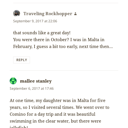
Traveling Rockhopper
says:
September 9, 2017 at 22:06
that sounds like a great day!
You were there in October? I was in Malta in
February, I guess a bit too early, next time then…
REPLY
mallee stanley
says:
September 6, 2017 at 17:46
At one time, my daughter was in Malta for five
years, so I visited several times. We went over to
Comino for a day trip and it was beautiful
swimming in the clear water, but there were
jellyfish!