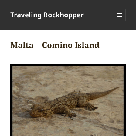
Traveling Rockhopper
MENU
AND
WIDGETS
Malta – Comino Island