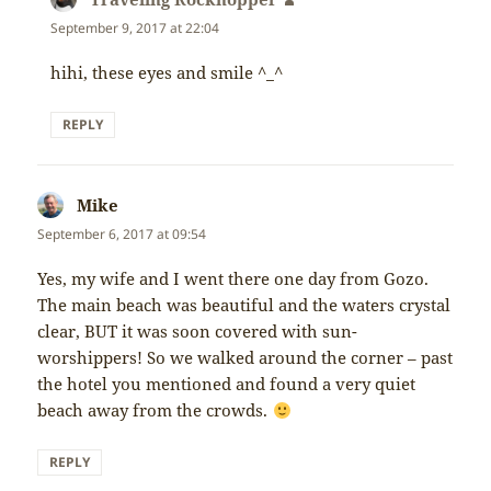
September 9, 2017 at 22:04
hihi, these eyes and smile ^_^
REPLY
Mike
says:
September 6, 2017 at 09:54
Yes, my wife and I went there one day from Gozo.
The main beach was beautiful and the waters crystal
clear, BUT it was soon covered with sun-
worshippers! So we walked around the corner – past
the hotel you mentioned and found a very quiet
beach away from the crowds.
REPLY