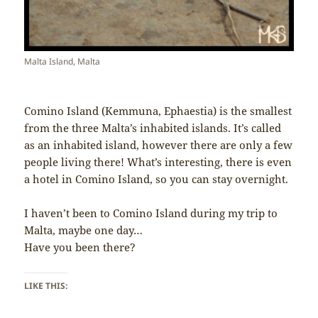
Malta Island, Malta
Comino Island (Kemmuna, Ephaestia) is the smallest
from the three Malta’s inhabited islands. It’s called
as an inhabited island, however there are only a few
people living there! What’s interesting, there is even
a hotel in Comino Island, so you can stay overnight.
I haven’t been to Comino Island during my trip to
Malta, maybe one day…
Have you been there?
LIKE THIS: