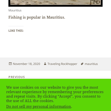
Mauritius
Fishing is popular in Mauritius.
LIKE THIS:
Posted
Author
Tags
November 18, 2020
Traveling Rockhopper
mauritius
on
Post
PREVIOUS
navigation
Mauritius – Forest
Previous
We use cookies on our website to give you the most
post:
relevant experience by remembering your preferences
and repeat visits. By clicking “Accept”, you consent to
NEXT
Mauritius – Religion
the use of ALL the cookies.
Next
Do not sell my personal information
.
post: