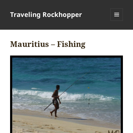
Traveling Rockhopper
MENU
AND
WIDGETS
Mauritius – Fishing