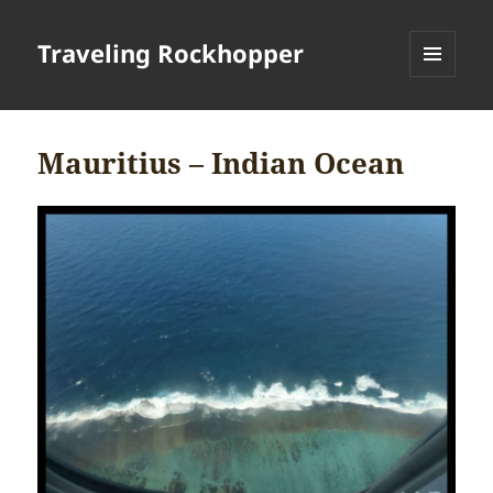
Traveling Rockhopper
MENU
AND
WIDGETS
Mauritius – Indian Ocean