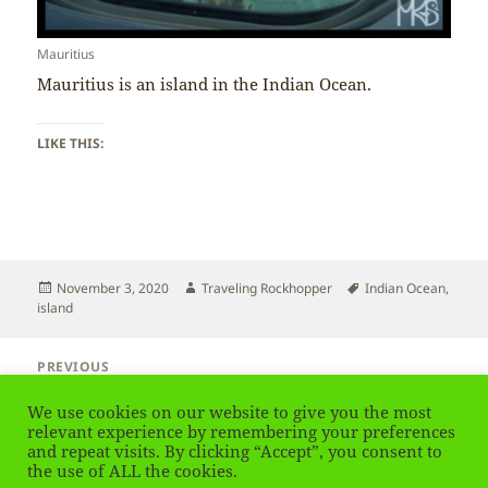
Mauritius
Mauritius is an island in the Indian Ocean.
LIKE THIS:
Posted
Author
Tags
November 3, 2020
Traveling Rockhopper
Indian Ocean
,
on
island
Post
PREVIOUS
navigation
Mauritius – Island Country
Previous
We use cookies on our website to give you the most
post:
relevant experience by remembering your preferences
and repeat visits. By clicking “Accept”, you consent to
NEXT
Mauritius – Africa or Asia
the use of ALL the cookies.
Next