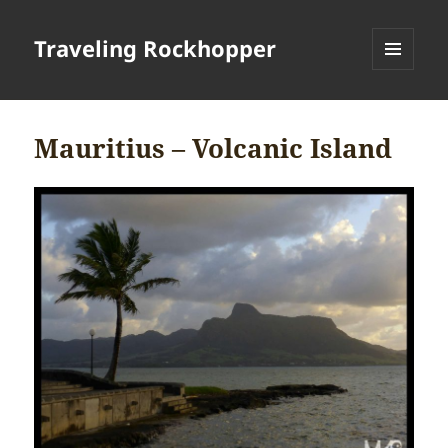
Traveling Rockhopper
MENU
AND
WIDGETS
Mauritius – Volcanic Island