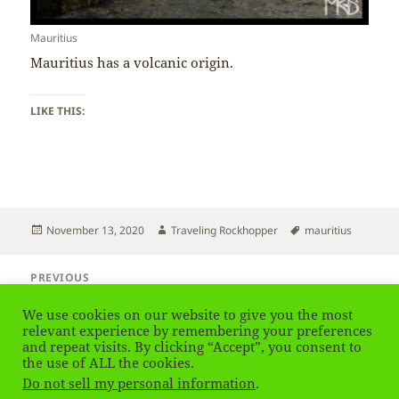
Mauritius
Mauritius has a volcanic origin.
LIKE THIS:
Posted
Author
Tags
November 13, 2020
Traveling Rockhopper
mauritius
on
Post
PREVIOUS
navigation
Mauritius – Reef
Previous
We use cookies on our website to give you the most
post:
relevant experience by remembering your preferences
and repeat visits. By clicking “Accept”, you consent to
NEXT
Mauritius – Climate
the use of ALL the cookies.
Next
Do not sell my personal information
.
post: