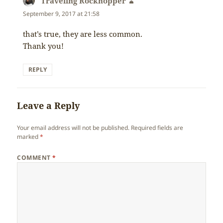
Traveling Rockhopper
says:
September 9, 2017 at 21:58
that’s true, they are less common.
Thank you!
REPLY
Leave a Reply
Your email address will not be published.
Required fields are
marked
*
COMMENT
*