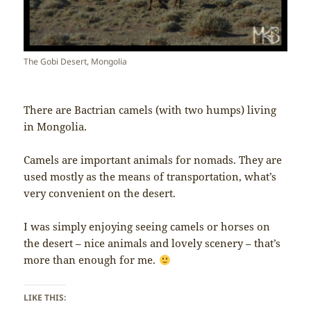
The Gobi Desert, Mongolia
There are Bactrian camels (with two humps) living
in Mongolia.
Camels are important animals for nomads. They are
used mostly as the means of transportation, what’s
very convenient on the desert.
I was simply enjoying seeing camels or horses on
the desert – nice animals and lovely scenery – that’s
more than enough for me.
LIKE THIS: