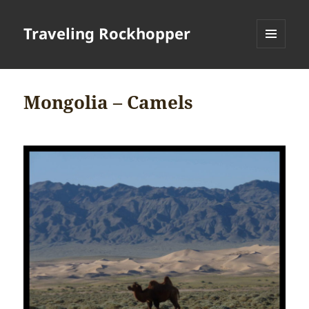
Traveling Rockhopper
MENU
AND
WIDGETS
Mongolia – Camels