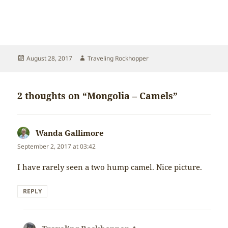
Posted
Author
August 28, 2017
Traveling Rockhopper
on
2 thoughts on “Mongolia – Camels”
Wanda Gallimore
says:
September 2, 2017 at 03:42
I have rarely seen a two hump camel. Nice picture.
REPLY