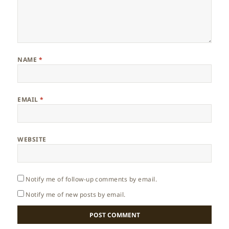
NAME
*
EMAIL
*
WEBSITE
Notify me of follow-up comments by email.
Notify me of new posts by email.