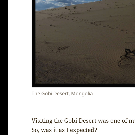
The Gobi Desert, Mongolia
Visiting the Gobi Desert was one of 
So, was it as I expected?