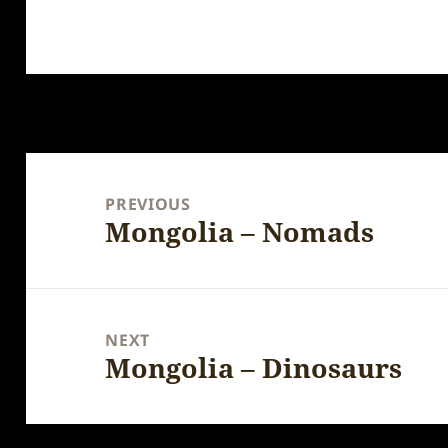
Post
navigation
PREVIOUS
Mongolia – Nomads
Previous
post:
NEXT
Mongolia – Dinosaurs
Next
post: