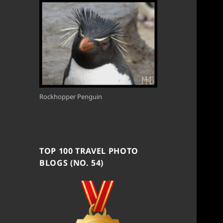
Rockhopper Penguin
TOP 100 TRAVEL PHOTO
BLOGS (NO. 54)