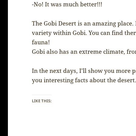
-No! It was much better!!!
The Gobi Desert is an amazing place. It
variety within Gobi. You can find ther
fauna!
Gobi also has an extreme climate, fro
In the next days, I’ll show you more 
you interesting facts about the desert
LIKE THIS: