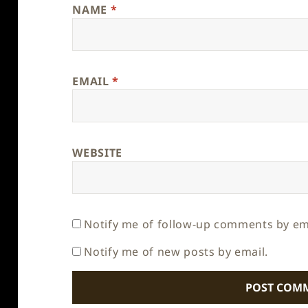
NAME
*
EMAIL
*
WEBSITE
Notify me of follow-up comments by em
Notify me of new posts by email.