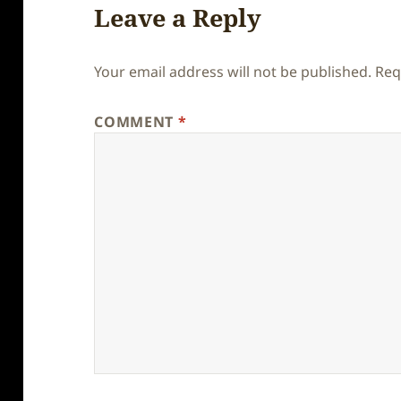
Leave a Reply
Your email address will not be published.
Req
COMMENT
*