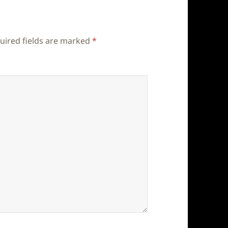
uired fields are marked
*