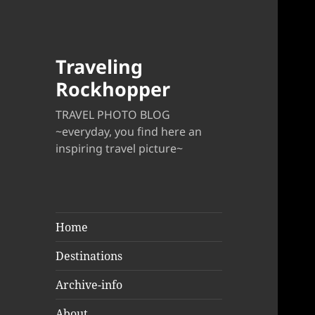
Traveling
Rockhopper
TRAVEL PHOTO BLOG
~everyday, you find here an
inspiring travel picture~
Home
Destinations
Archive-info
About