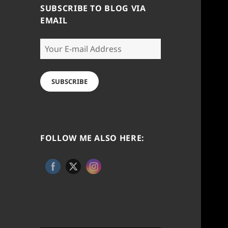
SUBSCRIBE TO BLOG VIA
EMAIL
Your
E-
mail
Address
SUBSCRIBE
FOLLOW ME ALSO HERE: