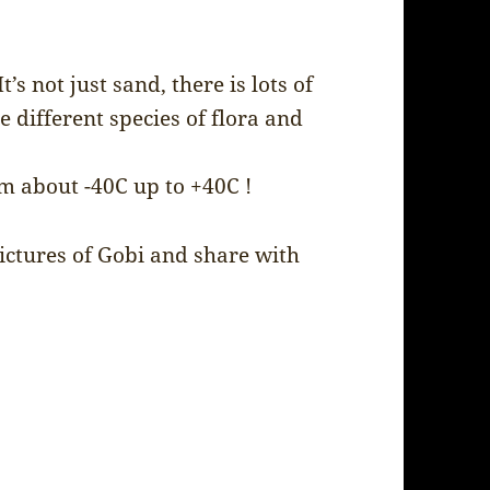
’s not just sand, there is lots of
e different species of flora and
m about -40C up to +40C !
pictures of Gobi and share with
.