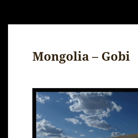
Mongolia – Gobi