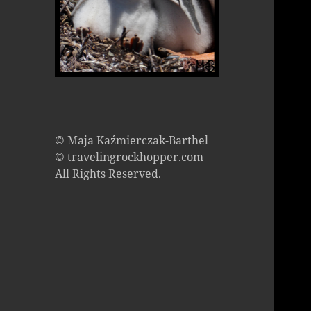
© Maja Kaźmierczak-Barthel
© travelingrockhopper.com
All Rights Reserved.