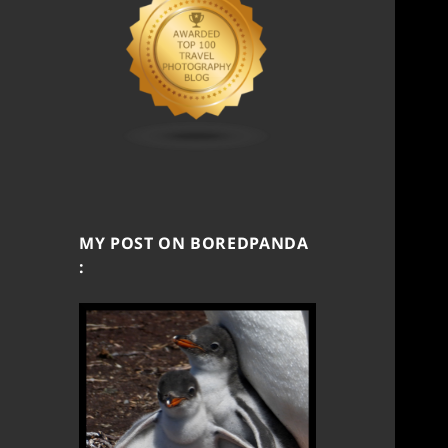
MY POST ON BOREDPANDA
: