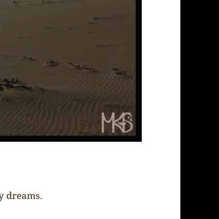
my dreams.