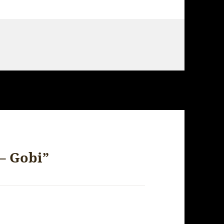
– Gobi”