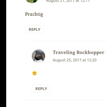
August 21, 2017 at 12:11
Prachtig
REPLY
Traveling Rockhopper
August 25, 2017 at 12:20
REPLY