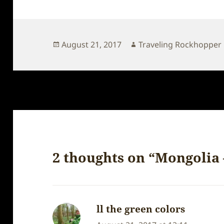
Posted
Author
August 21, 2017
Traveling Rockhopper
on
2 thoughts on “Mongolia 
ll the green colors
says: