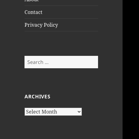
Contact
Privacy Policy
Search
for:
ARCHIVES
Archives