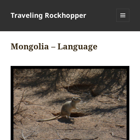
Traveling Rockhopper
MENU
AND
WIDGETS
Mongolia – Language