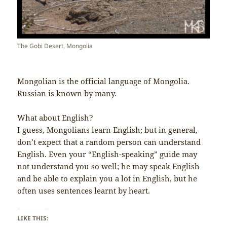
The Gobi Desert, Mongolia
Mongolian is the official language of Mongolia.
Russian is known by many.
What about English?
I guess, Mongolians learn English; but in general,
don’t expect that a random person can understand
English. Even your “English-speaking” guide may
not understand you so well; he may speak English
and be able to explain you a lot in English, but he
often uses sentences learnt by heart.
LIKE THIS: