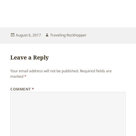
Posted
Author
August 6, 2017
Traveling Rockhopper
on
Leave a Reply
Your email address will not be published.
Required fields are
marked
*
COMMENT
*