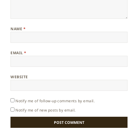
NAME
*
EMAIL
*
WEBSITE
Notify me of follow-up comments by email.
Notify me of new posts by email.