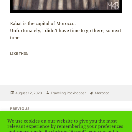
Rabat is the capital of Morocco.
Unfortunately, I didn’t have time to go there, so next
time.
LIKE THIS:
Posted
Author
Tags
August 12, 2020
Traveling Rockhopper
Morocco
on
Post
PREVIOUS
navigation
Morocco – Religion
Previous
We use cookies on our website to give you the most
post:
relevant experience by remembering your preferences
and repeat visits. By clicking “Accept”, you consent to
NEXT