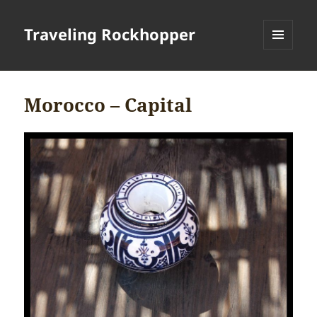
Traveling Rockhopper
MENU
AND
WIDGETS
Morocco – Capital