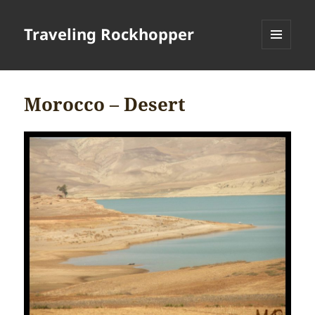
Traveling Rockhopper
MENU
AND
WIDGETS
Morocco – Desert