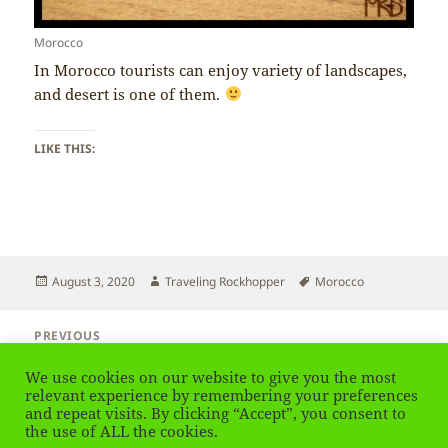
Morocco
In Morocco tourists can enjoy variety of landscapes,
and desert is one of them.
LIKE THIS:
Posted
Author
Tags
August 3, 2020
Traveling Rockhopper
Morocco
on
Post
PREVIOUS
navigation
Morocco – Location
Previous
We use cookies on our website to give you the most
post:
relevant experience by remembering your preferences
and repeat visits. By clicking “Accept”, you consent to
NEXT
Morocco – Mountains
the use of ALL the cookies.
Next