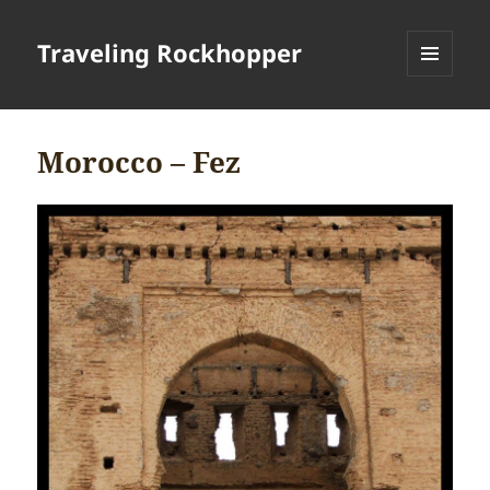
Traveling Rockhopper
MENU
AND
WIDGETS
Morocco – Fez