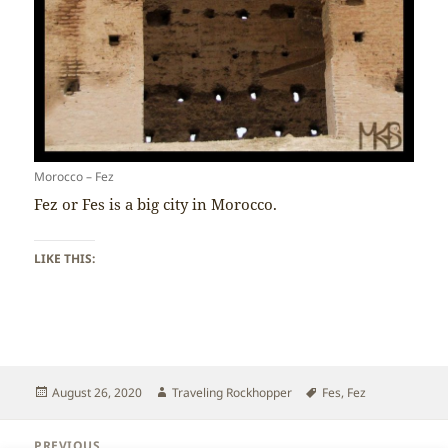
Morocco – Fez
Fez or Fes is a big city in Morocco.
LIKE THIS:
Posted
Author
Tags
August 26, 2020
Traveling Rockhopper
Fes
,
Fez
on
Post
PREVIOUS