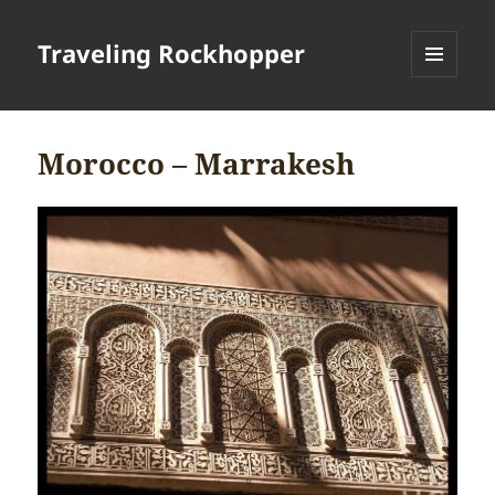
Traveling Rockhopper
MENU
AND
WIDGETS
Morocco – Marrakesh