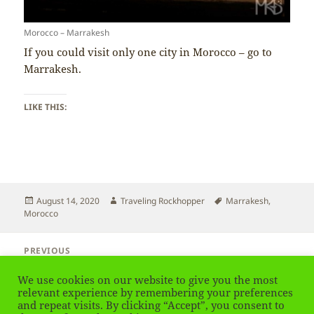
Morocco – Marrakesh
If you could visit only one city in Morocco – go to
Marrakesh.
LIKE THIS:
Posted
Author
Tags
August 14, 2020
Traveling Rockhopper
Marrakesh
,
on
Morocco
Post
PREVIOUS
navigation
Morocco – Best Time to Visit
Previous
We use cookies on our website to give you the most
post:
relevant experience by remembering your preferences
and repeat visits. By clicking “Accept”, you consent to
NEXT