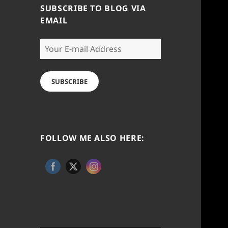
SUBSCRIBE TO BLOG VIA
EMAIL
Your
E-
mail
Address
SUBSCRIBE
FOLLOW ME ALSO HERE: