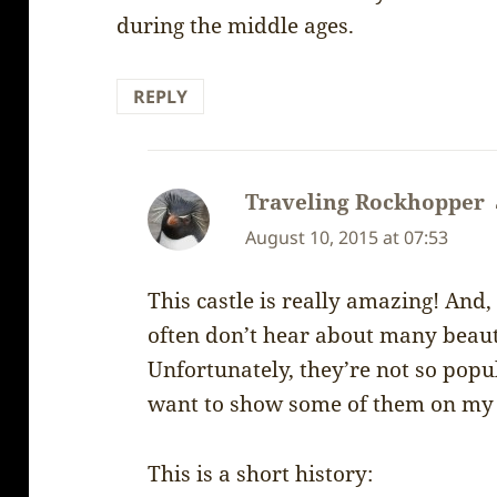
during the middle ages.
REPLY
Traveling Rockhopper
August 10, 2015 at 07:53
This castle is really amazing! And, 
often don’t hear about many beauti
Unfortunately, they’re not so pop
want to show some of them on my 
This is a short history: