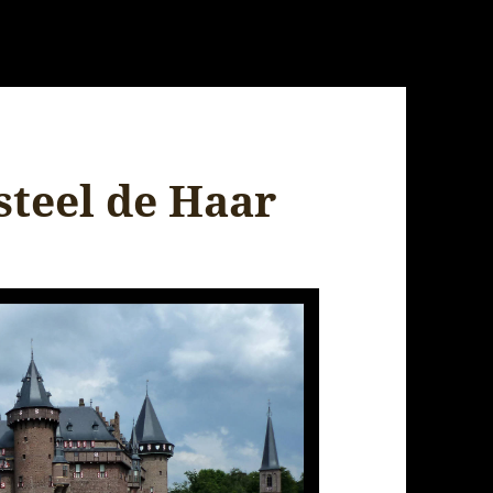
steel de Haar