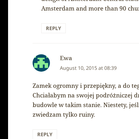
Amsterdam and more than 90 chur
REPLY
Ewa
says:
August 10, 2015 at 08:39
Zamek ogromny i przepiękny, a do te
Chciałabym na swojej podróżniczej 
budowle w takim stanie. Niestety, jeśl
zwiedzam tylko ruiny.
REPLY