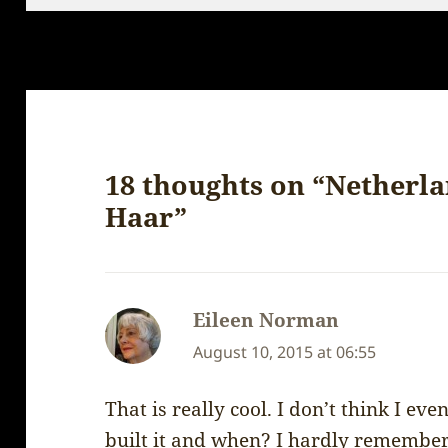
18 thoughts on “Netherla
Haar”
Eileen Norman
says:
August 10, 2015 at 06:55
That is really cool. I don’t think I e
built it and when? I hardly remember