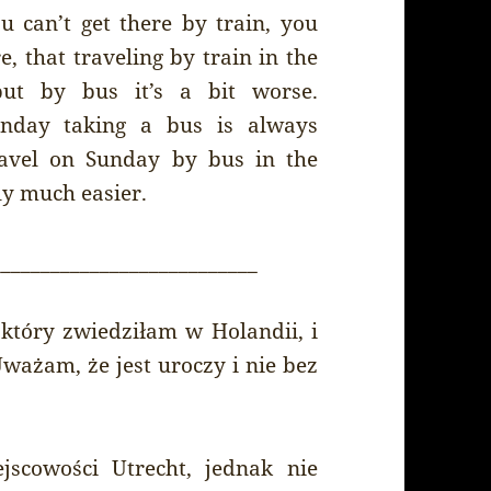
u can’t get there by train, you
e, that traveling by train in the
but by bus it’s a bit worse.
unday taking a bus is always
travel on Sunday by bus in the
ly much easier.
___________________________
który zwiedziłam w Holandii, i
ważam, że jest uroczy i nie bez
scowości Utrecht, jednak nie