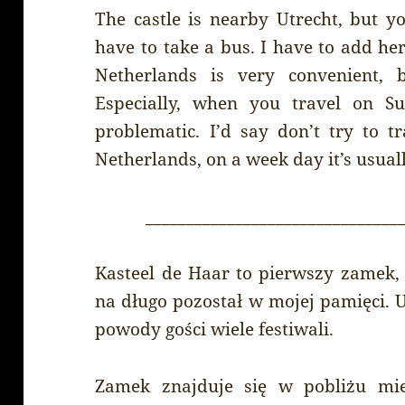
The castle is nearby Utrecht, but yo
have to take a bus. I have to add her
Netherlands is very convenient, 
Especially, when you travel on S
problematic. I’d say don’t try to 
Netherlands, on a week day it’s usual
_______________________________
Kasteel de Haar to pierwszy zamek, 
na długo pozostał w mojej pamięci. U
powody gości wiele festiwali.
Zamek znajduje się w pobliżu miej