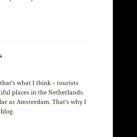
says:
that’s what I think – tourists
ful places in the Netherlands.
ular as Amsterdam. That’s why I
blog.