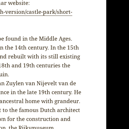
aar website:
h-version/castle-park/short-
be found in the Middle Ages.
 the 14th century. In the 15th
 rebuilt with its still existing
18th and 19th centuries the
uin.
n Zuylen van Nijevelt van de
nce in the late 19th century. He
s ancestral home with grandeur.
 to the famous Dutch architect
n for the construction and
ion, the Rijksmuseum