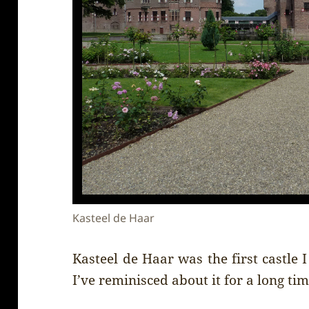
Kasteel de Haar
Kasteel de Haar was the first castle 
I’ve reminisced about it for a long time