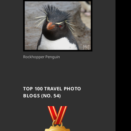
Rockhopper Penguin
TOP 100 TRAVEL PHOTO
BLOGS (NO. 54)