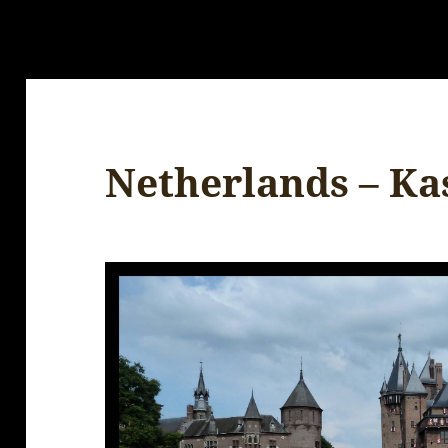
Netherlands – Ka