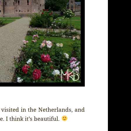
I visited in the Netherlands, and
. I think it’s beautiful.