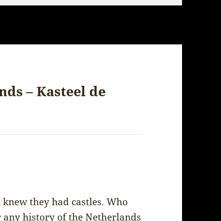
nds – Kasteel de
ven knew they had castles. Who
 any history of the Netherlands