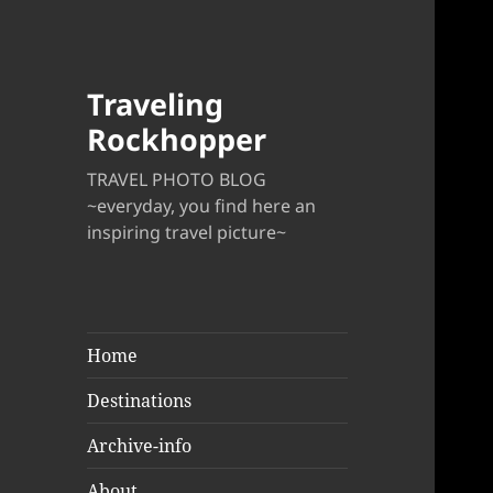
Traveling
Rockhopper
TRAVEL PHOTO BLOG
~everyday, you find here an
inspiring travel picture~
Home
Destinations
Archive-info
About