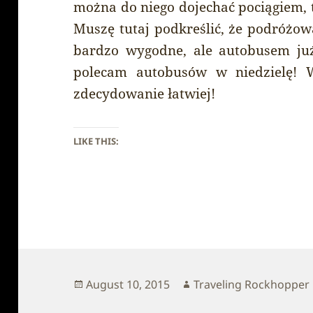
można do niego dojechać pociągiem, t
Muszę tutaj podkreślić, że podróżow
bardzo wygodne, ale autobusem już 
polecam autobusów w niedzielę! W
zdecydowanie łatwiej!
LIKE THIS:
Posted
Author
August 10, 2015
Traveling Rockhopper
on