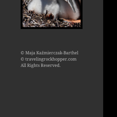
© Maja Kaźmierczak-Barthel
© travelingrockhopper.com
All Rights Reserved.