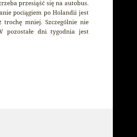
rzeba przesiąść się na autobus.
anie pociągiem po Holandii jest
trochę mniej. Szczególnie nie
 pozostałe dni tygodnia jest