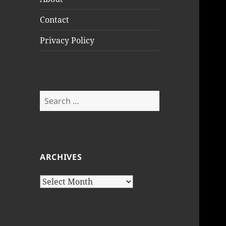
Contact
Privacy Policy
Search
for:
ARCHIVES
Archives