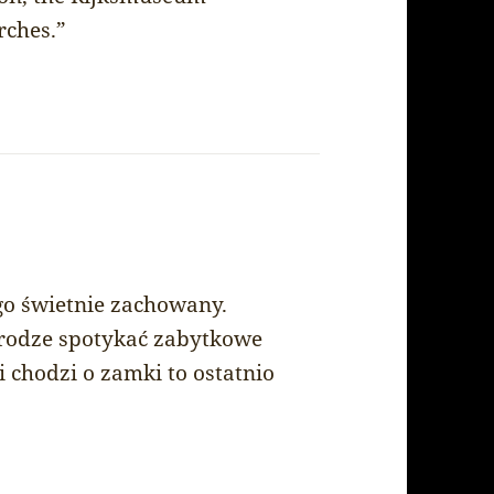
ches.”
go świetnie zachowany.
drodze spotykać zabytkowe
i chodzi o zamki to ostatnio