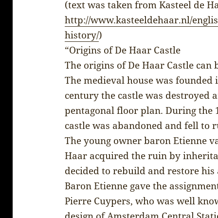
(text was taken from Kasteel de H
http://www.kasteeldehaar.nl/englis
history/
)
“Origins of De Haar Castle
The origins of De Haar Castle can 
The medieval house was founded in
century the castle was destroyed and
pentagonal floor plan. During the 
castle was abandoned and fell to r
The young owner baron Etienne va
Haar acquired the ruin by inherita
decided to rebuild and restore hi
Baron Etienne gave the assignment
Pierre Cuypers, who was well know
design of Amsterdam Central Stat