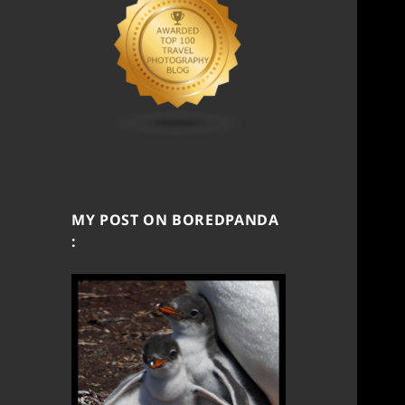
MY POST ON BOREDPANDA
: