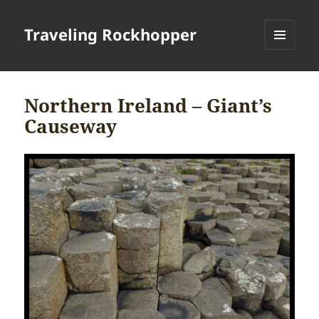
Traveling Rockhopper
MENU
AND
WIDGETS
Northern Ireland – Giant’s
Causeway