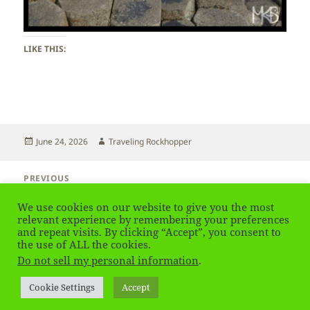
LIKE THIS:
Posted
Author
June 24, 2026
Traveling Rockhopper
on
Post
PREVIOUS
navigation
Northern Ireland – Giant’s Causeway
Previous
We use cookies on our website to give you the most
post:
relevant experience by remembering your preferences
and repeat visits. By clicking “Accept”, you consent to
NEXT
Northern Ireland – Giant’s Causeway
the use of ALL the cookies.
Next
Do not sell my personal information
.
post:
Privacy Policy
Proudly powered by WordPress
Cookie Settings
Accept