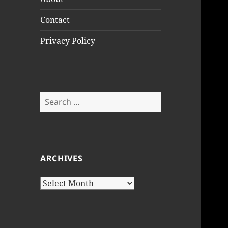
Contact
Privacy Policy
Search
for:
ARCHIVES
Archives