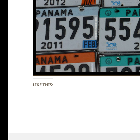
LIKE THIS: