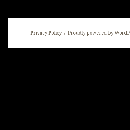
Privacy Policy
Proudly powered by WordP