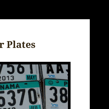
 Plates