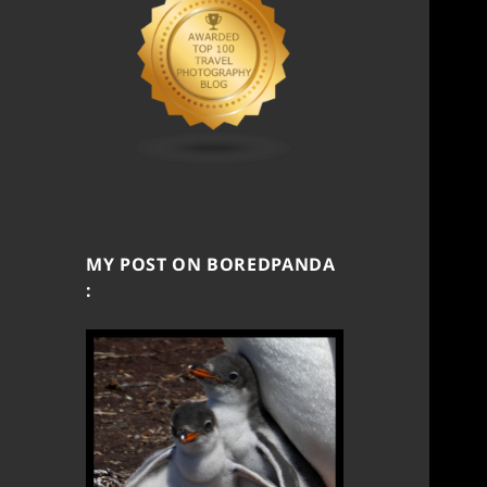
MY POST ON BOREDPANDA
: