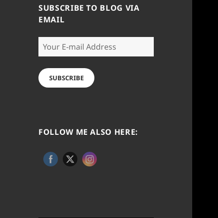
SUBSCRIBE TO BLOG VIA
EMAIL
Your
E-
mail
Address
SUBSCRIBE
FOLLOW ME ALSO HERE: