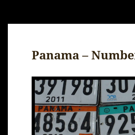
Panama – Number