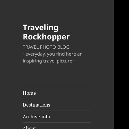
Traveling
Rockhopper
TRAVEL PHOTO BLOG
~everyday, you find here an
inspiring travel picture~
Home
Destinations
Archive-info
About