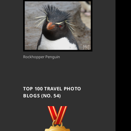
Rockhopper Penguin
TOP 100 TRAVEL PHOTO
BLOGS (NO. 54)