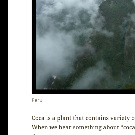
Peru
Coca is a plant that contains variety o
When we hear something about “coca”