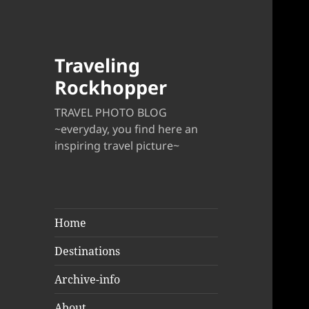
Traveling
Rockhopper
TRAVEL PHOTO BLOG
~everyday, you find here an
inspiring travel picture~
Home
Destinations
Archive-info
About