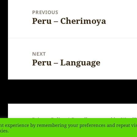
Post
navigation
PREVIOUS
Peru – Cherimoya
Previous
post:
NEXT
Peru – Language
Next
post:
Privacy Policy
Proudly powered by WordP
nt experience by remembering your preferences and repeat vis
kies.