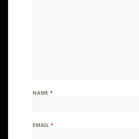
NAME
*
EMAIL
*