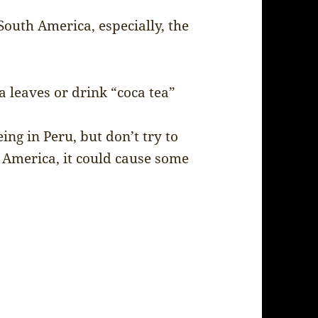
outh America, especially, the
 leaves or drink “coca tea”
ing in Peru, but don’t try to
 America, it could cause some