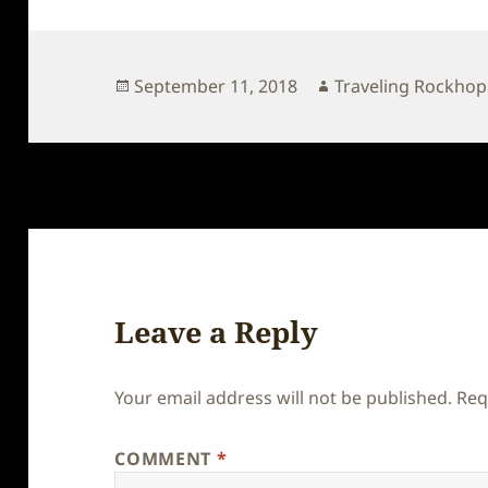
Posted
Author
September 11, 2018
Traveling Rockho
on
Leave a Reply
Your email address will not be published.
Req
COMMENT
*