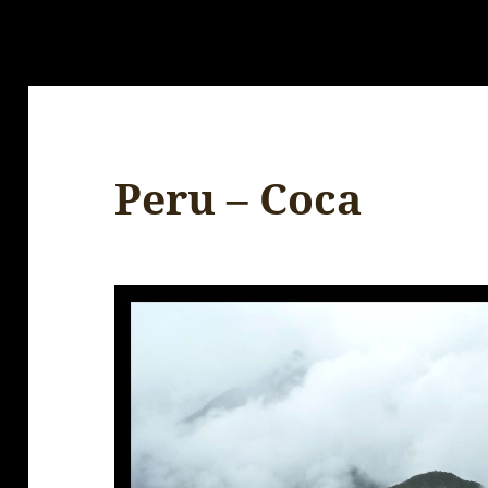
Peru – Coca