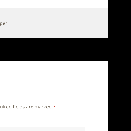
pper
uired fields are marked
*