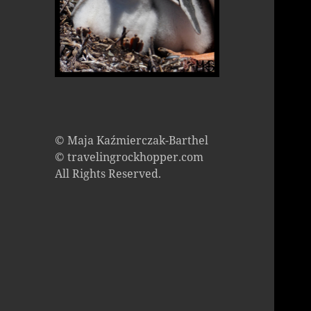
© Maja Kaźmierczak-Barthel
© travelingrockhopper.com
All Rights Reserved.