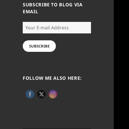
SUBSCRIBE TO BLOG VIA
EMAIL
Your
E-
mail
Address
SUBSCRIBE
FOLLOW ME ALSO HERE: