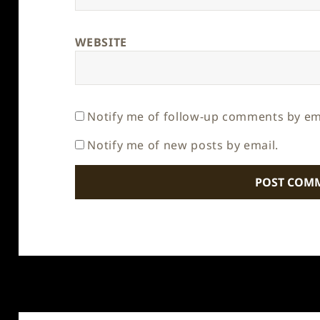
WEBSITE
Notify me of follow-up comments by em
Notify me of new posts by email.