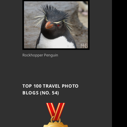
Rockhopper Penguin
TOP 100 TRAVEL PHOTO
BLOGS (NO. 54)