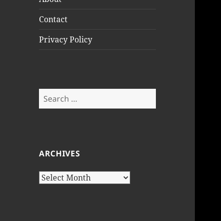
Contact
Privacy Policy
Search
for:
ARCHIVES
Archives