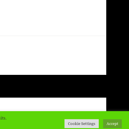
ress
its.
Cookie Settings
Accept