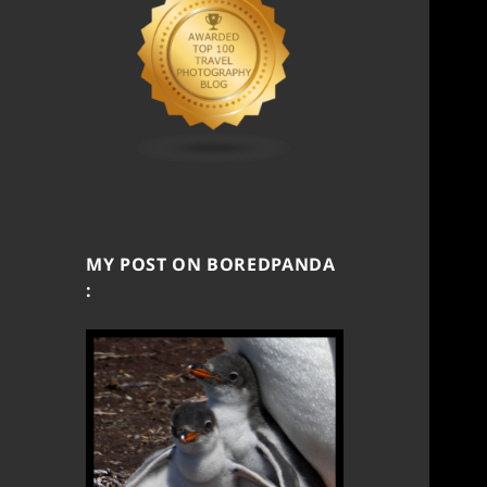
MY POST ON BOREDPANDA
: