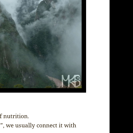
f nutrition.
, we usually connect it with