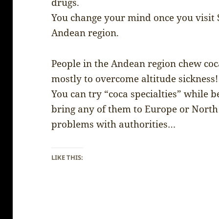
drugs.
You change your mind once you visit S
Andean region.
People in the Andean region chew coca
mostly to overcome altitude sickness!
You can try “coca specialties” while be
bring any of them to Europe or North
problems with authorities…
LIKE THIS: