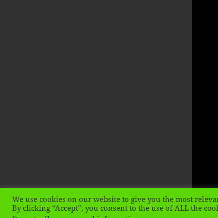
We use cookies on our website to give you the most releva
By clicking “Accept”, you consent to the use of ALL the coo