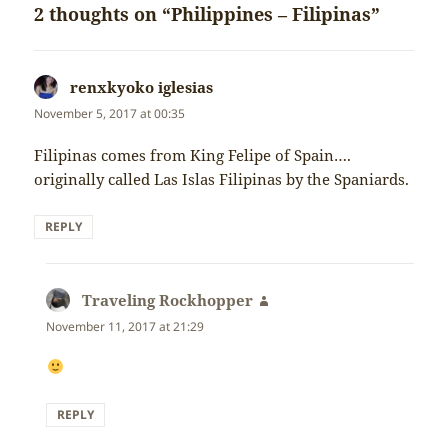
2 thoughts on “Philippines – Filipinas”
renxkyoko iglesias
says:
November 5, 2017 at 00:35
Filipinas comes from King Felipe of Spain….
originally called Las Islas Filipinas by the Spaniards.
REPLY
Traveling Rockhopper
says:
November 11, 2017 at 21:29
REPLY