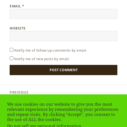
EMAIL
*
WEBSITE
Notify me of follow-up comments by email.
Notify me of new posts by email.
Post
PREVIOUS
navigation
Philippines – Introduction
Previous
We use cookies on our website to give you the most
post:
relevant experience by remembering your preferences
and repeat visits. By clicking “Accept”, you consent to
NEXT
Philippines – Island Country
the use of ALL the cookies.
Next
Do not sell my personal information
.
post: