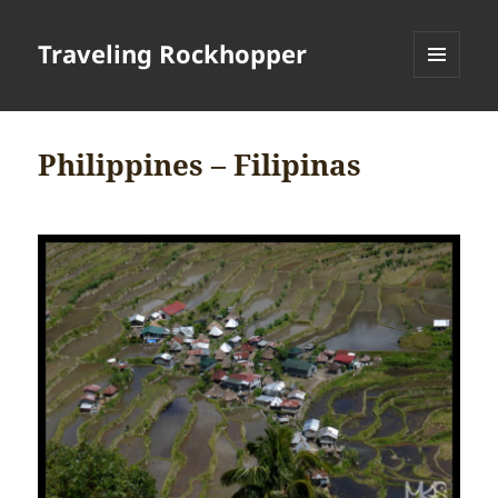
Traveling Rockhopper
MENU
AND
WIDGETS
Philippines – Filipinas