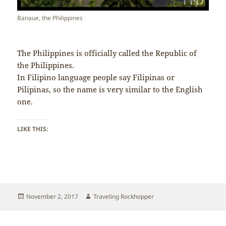
Banaue, the Philippines
The Philippines is officially called the Republic of
the Philippines.
In Filipino language people say Filipinas or
Pilipinas, so the name is very similar to the English
one.
LIKE THIS:
Posted
Author
November 2, 2017
Traveling Rockhopper
on