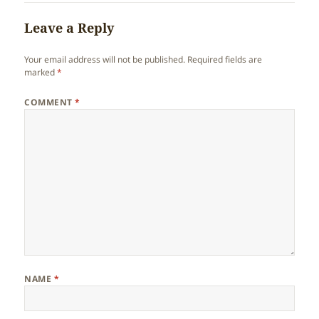
Leave a Reply
Your email address will not be published.
Required fields are
marked
*
COMMENT
*
NAME
*