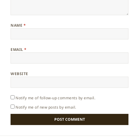
NAME
*
EMAIL
*
WEBSITE
Notify me of follow-up comments by email.
Notify me of new posts by email.