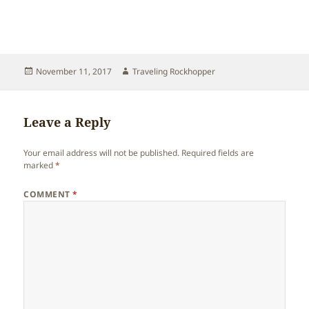
Posted
Author
November 11, 2017
Traveling Rockhopper
on
Leave a Reply
Your email address will not be published.
Required fields are
marked
*
COMMENT
*