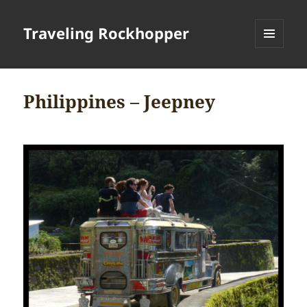
Traveling Rockhopper
MENU
AND
WIDGETS
Philippines – Jeepney