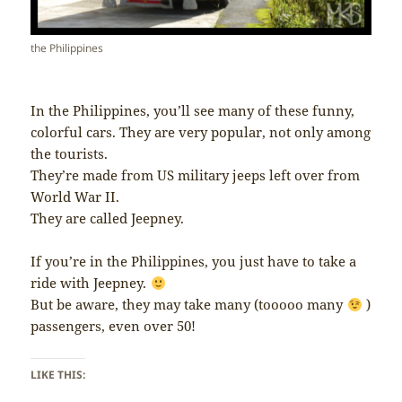
the Philippines
In the Philippines, you’ll see many of these funny,
colorful cars. They are very popular, not only among
the tourists.
They’re made from US military jeeps left over from
World War II.
They are called Jeepney.
If you’re in the Philippines, you just have to take a
ride with Jeepney.
But be aware, they may take many (tooooo many
)
passengers, even over 50!
LIKE THIS: