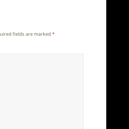
uired fields are marked
*