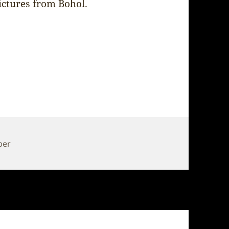
ictures from Bohol.
per