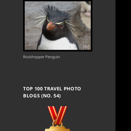
Rockhopper Penguin
TOP 100 TRAVEL PHOTO
BLOGS (NO. 54)