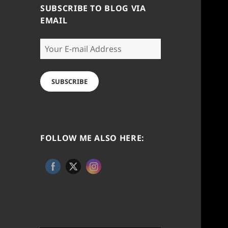
SUBSCRIBE TO BLOG VIA
EMAIL
Your
E-
mail
Address
SUBSCRIBE
FOLLOW ME ALSO HERE: