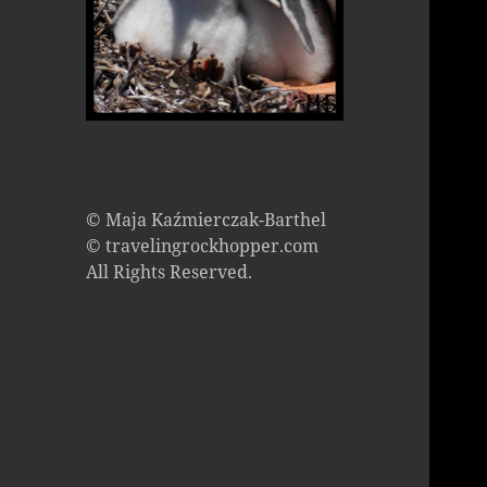
© Maja Kaźmierczak-Barthel
© travelingrockhopper.com
All Rights Reserved.