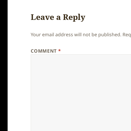
Leave a Reply
Your email address will not be published.
Req
COMMENT
*