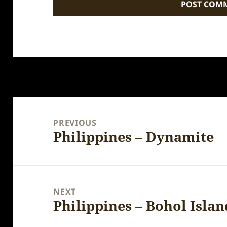
Post
navigation
PREVIOUS
Philippines – Dynamite
Previous
post:
NEXT
Philippines – Bohol Islan
Next
post: