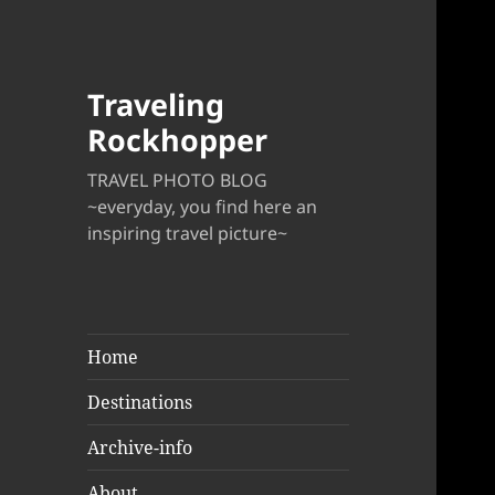
Traveling
Rockhopper
TRAVEL PHOTO BLOG
~everyday, you find here an
inspiring travel picture~
Home
Destinations
Archive-info
About