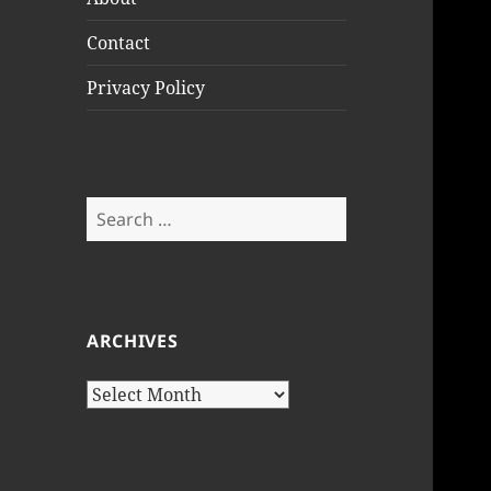
Contact
Privacy Policy
Search
for:
ARCHIVES
Archives