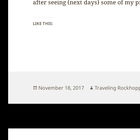
after seeing (next days) some of my p
LIKE THIS:
Posted
Author
November 18, 2017
Traveling Rockhop
on