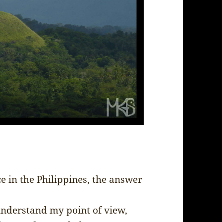
e in the Philippines, the answer
l understand my point of view,