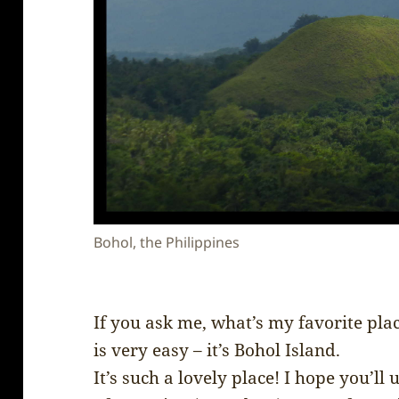
Bohol, the Philippines
If you ask me, what’s my favorite plac
is very easy – it’s Bohol Island.
It’s such a lovely place! I hope you’l