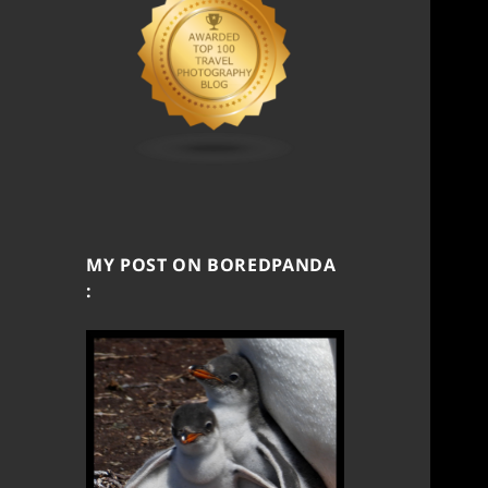
MY POST ON BOREDPANDA
: