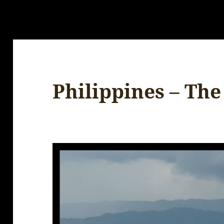
Philippines – The