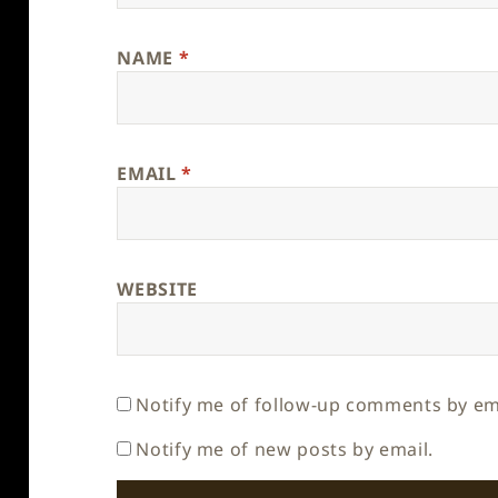
NAME
*
EMAIL
*
WEBSITE
Notify me of follow-up comments by em
Notify me of new posts by email.