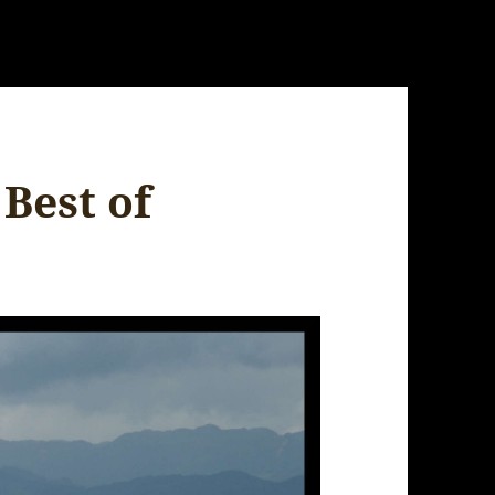
 Best of