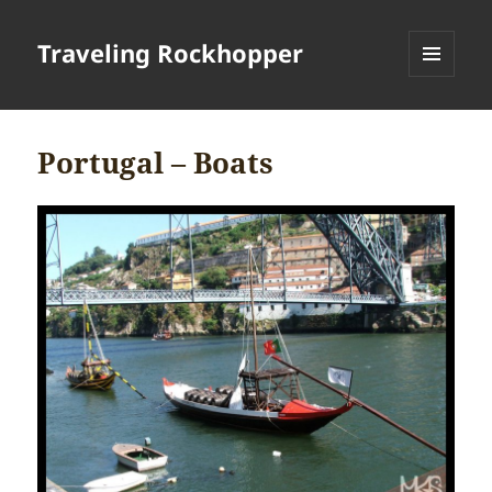
Traveling Rockhopper
MENU
AND
WIDGETS
Portugal – Boats