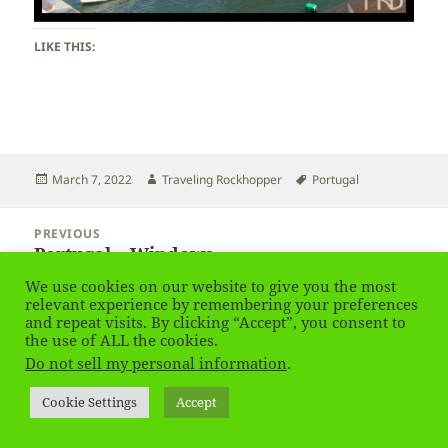
LIKE THIS:
Posted
Author
Tags
March 7, 2022
Traveling Rockhopper
Portugal
on
Post
PREVIOUS
navigation
Portugal – Windows
Previous
post:
We use cookies on our website to give you the most
relevant experience by remembering your preferences
NEXT
and repeat visits. By clicking “Accept”, you consent to
Portugal
Next
the use of ALL the cookies.
post:
Do not sell my personal information
.
Privacy Policy
Proudly powered by WordPress
Cookie Settings
Accept
Social media & sharing icons
powered by UltimatelySocial