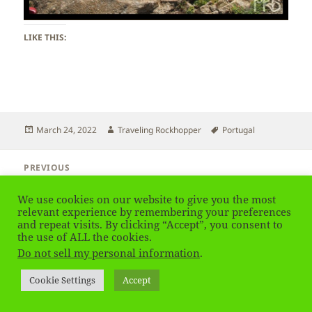
LIKE THIS:
Posted
Author
Tags
March 24, 2022
Traveling Rockhopper
Portugal
on
Post
PREVIOUS
navigation
Portugal – Coast
Previous
post:
We use cookies on our website to give you the most
relevant experience by remembering your preferences
NEXT
and repeat visits. By clicking “Accept”, you consent to
Portugal – Porto City View
Next
the use of ALL the cookies.
post:
Do not sell my personal information
.
Privacy Policy
Proudly powered by WordPress
Cookie Settings
Accept
Social media & sharing icons
powered by UltimatelySocial