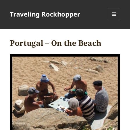
Traveling Rockhopper
MENU
AND
WIDGETS
Portugal – On the Beach