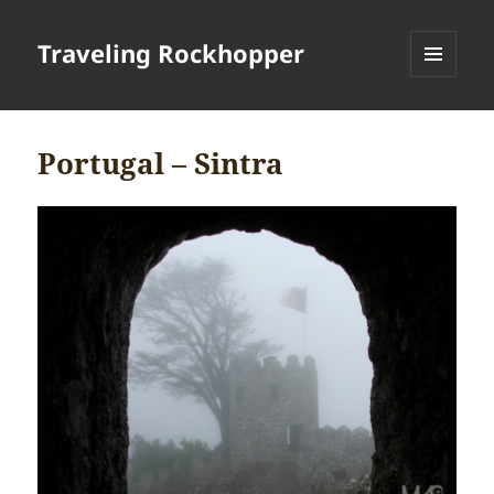
Traveling Rockhopper
MENU
AND
WIDGETS
Portugal – Sintra