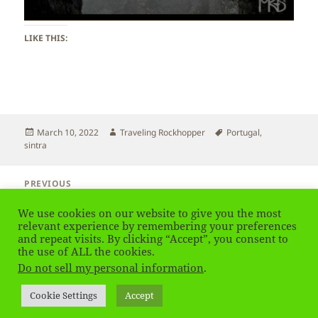
LIKE THIS:
Posted
Author
Tags
March 10, 2022
Traveling Rockhopper
Portugal
,
on
sintra
Post
PREVIOUS
navigation
Portugal – Ocean View
Previous
We use cookies on our website to give you the most
post:
relevant experience by remembering your preferences
and repeat visits. By clicking “Accept”, you consent to
NEXT
Portugal – Sintra Town
the use of ALL the cookies.
Next
Do not sell my personal information
.
post:
Privacy Policy
Proudly powered by WordPress
Cookie Settings
Accept